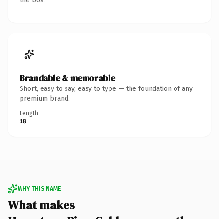
the box.
Brandable & memorable
Short, easy to say, easy to type — the foundation of any
premium brand.
Length
18
WHY THIS NAME
What makes