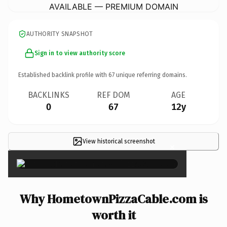
AVAILABLE — PREMIUM DOMAIN
AUTHORITY SNAPSHOT
Sign in to view authority score
Established backlink profile with
67
unique referring domains.
BACKLINKS
REF DOM
AGE
0
67
12y
View historical screenshot
×
Why HometownPizzaCable.com is
worth it