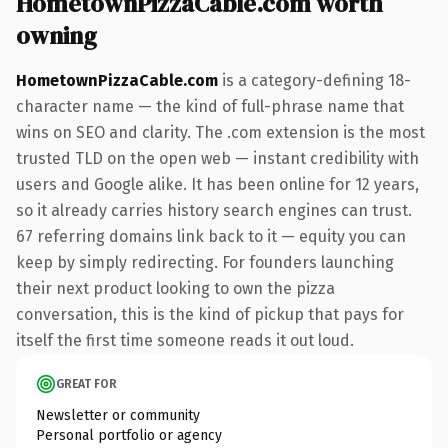
HometownPizzaCable.com worth
owning
HometownPizzaCable.com
is a category-defining 18-
character name — the kind of full-phrase name that
wins on SEO and clarity. The .com extension is the most
trusted TLD on the open web — instant credibility with
users and Google alike. It has been online for 12 years,
so it already carries history search engines can trust.
67 referring domains link back to it — equity you can
keep by simply redirecting. For founders launching
their next product looking to own the pizza
conversation, this is the kind of pickup that pays for
itself the first time someone reads it out loud.
GREAT FOR
Newsletter or community
Personal portfolio or agency