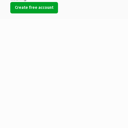
Create free account