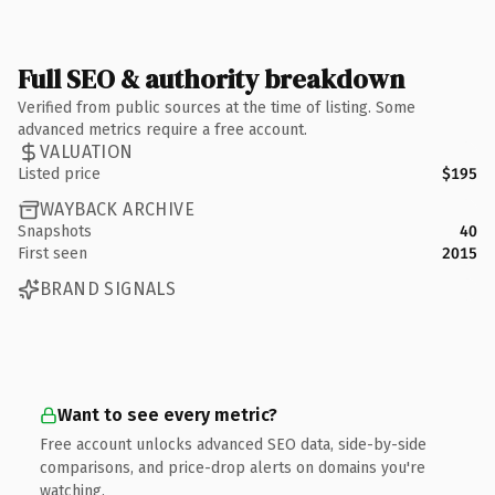
Full SEO & authority breakdown
Verified from public sources at the time of listing. Some
advanced metrics require a free account.
VALUATION
Listed price
$195
WAYBACK ARCHIVE
Snapshots
40
First seen
2015
BRAND SIGNALS
Want to see every metric?
Free account unlocks advanced SEO data, side-by-side
comparisons, and price-drop alerts on domains you're
watching.