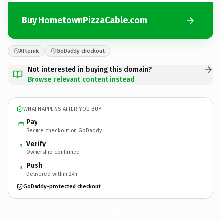
Buy HometownPizzaCable.com
Afternic
GoDaddy checkout
Not interested in buying this domain?
Browse relevant content instead
WHAT HAPPENS AFTER YOU BUY
Pay
Secure checkout on GoDaddy
Verify
2
Ownership confirmed
Push
3
Delivered within 24h
GoDaddy-protected checkout
HometownPizzaCable.
com