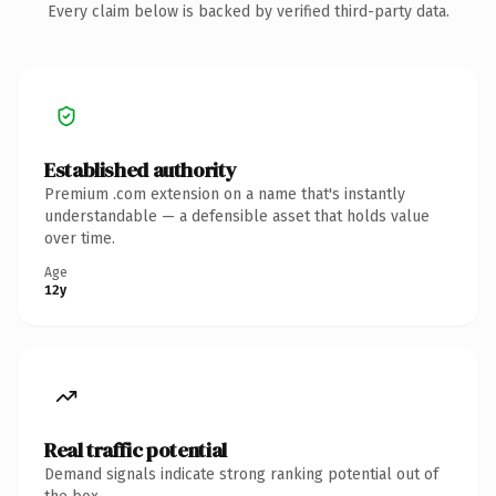
Every claim below is backed by verified third-party data.
Established authority
Premium .com extension on a name that's instantly
understandable — a defensible asset that holds value
over time.
Age
12y
Real traffic potential
Demand signals indicate strong ranking potential out of