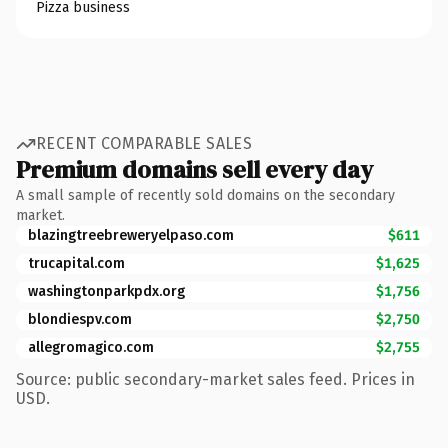
Pizza business
RECENT COMPARABLE SALES
Premium domains sell every day
A small sample of recently sold domains on the secondary
market.
blazingtreebreweryelpaso.com
$611
trucapital.com
$1,625
washingtonparkpdx.org
$1,756
blondiespv.com
$2,750
allegromagico.com
$2,755
Source: public secondary-market sales feed. Prices in
USD.