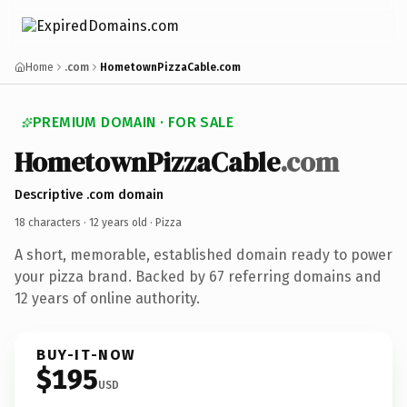
Home
.com
HometownPizzaCable.com
PREMIUM DOMAIN · FOR SALE
HometownPizzaCable
.com
Descriptive .com domain
18 characters ·
12 years old
· Pizza
A short, memorable, established domain ready to power
your pizza brand. Backed by 67 referring domains and
12 years of online authority.
BUY-IT-NOW
$195
USD