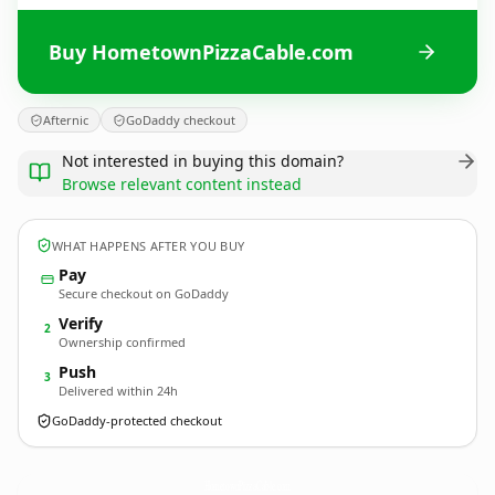
Buy HometownPizzaCable.com
Afternic
GoDaddy checkout
Not interested in buying this domain?
Browse relevant content instead
WHAT HAPPENS AFTER YOU BUY
Pay
Secure checkout on GoDaddy
Verify
2
Ownership confirmed
Push
3
Delivered within 24h
GoDaddy-protected checkout
HometownPizzaCable.
com