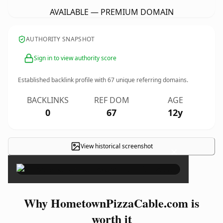
AVAILABLE — PREMIUM DOMAIN
AUTHORITY SNAPSHOT
Sign in to view authority score
Established backlink profile with
67
unique referring domains.
BACKLINKS
REF DOM
AGE
0
67
12y
View historical screenshot
×
Why HometownPizzaCable.com is
worth it