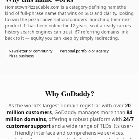
HometownPizzaCable.com is a category-defining namethe
kind of full-phrase name that wins on SEO and clarity. looking
to own the pizza conversation.founders launching their next
product. It has been online for 12 years, so it already carries
history search engines can trust. 67 referring domains link
back to it — equity you can keep by simply redirecting.
Newsletter or community
Personal portfolio or agency
Pizza business
Why GoDaddy?
As the world's largest domain registrar with over
20
million customers
, GoDaddy manages more than
84
million domains
, offering a robust platform with
24/7
customer support
and a wide range of TLDs. Its user-
friendly interface and comprehensive services,