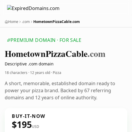
Home
.com
HometownPizzaCable.com
PREMIUM DOMAIN · FOR SALE
Hometown
Pizza
Cable
.com
Descriptive .com domain
18 characters ·
12 years old
· Pizza
A short, memorable, established domain ready to
power your pizza brand. Backed by 67 referring
domains and 12 years of online authority.
BUY-IT-NOW
$195
USD