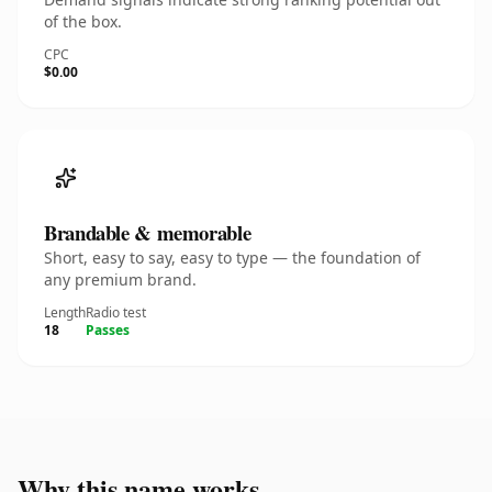
of the box.
CPC
$0.00
Brandable & memorable
Short, easy to say, easy to type — the foundation of
any premium brand.
Length
Radio test
18
Passes
Why this name works