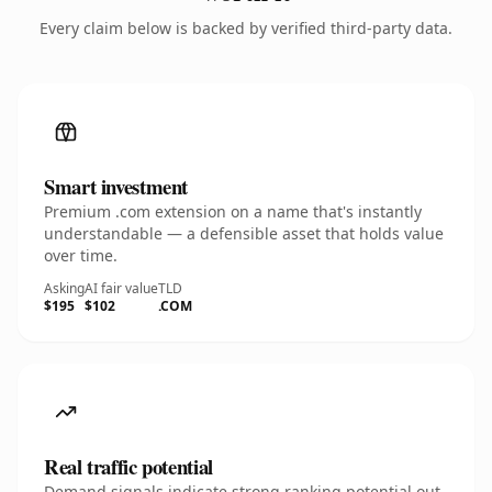
Every claim below is backed by verified third-party data.
Smart investment
Premium .com extension on a name that's instantly
understandable — a defensible asset that holds value
over time.
Asking
AI fair value
TLD
$195
$102
.COM
Real traffic potential
Demand signals indicate strong ranking potential out