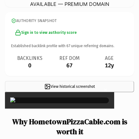
AVAILABLE — PREMIUM DOMAIN
AUTHORITY SNAPSHOT
Sign in to view authority score
Established backlink profile with
67
unique referring domains.
BACKLINKS
REF DOM
AGE
0
67
12y
View historical screenshot
×
Why HometownPizzaCable.com is
worth it