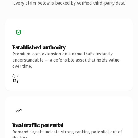
Every claim below is backed by verified third-party data.
Established authority
Premium .com extension on a name that's instantly
understandable — a defensible asset that holds value
over time.
Age
12y
Real traffic potential
Demand signals indicate strong ranking potential out of