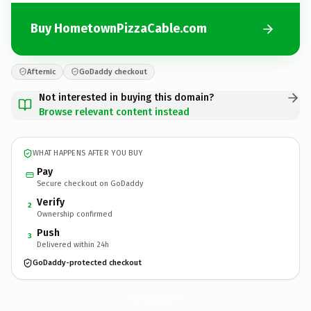
Buy HometownPizzaCable.com
Afternic
GoDaddy checkout
Not interested in buying this domain?
Browse relevant content instead
WHAT HAPPENS AFTER YOU BUY
Pay
Secure checkout on GoDaddy
Verify
2
Ownership confirmed
Push
3
Delivered within 24h
GoDaddy-protected checkout
HometownPizzaCable.
com