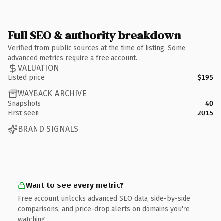
Full SEO & authority breakdown
Verified from public sources at the time of listing. Some
advanced metrics require a free account.
VALUATION
Listed price
$195
WAYBACK ARCHIVE
Snapshots
40
First seen
2015
BRAND SIGNALS
Want to see every metric?
Free account unlocks advanced SEO data, side-by-side
comparisons, and price-drop alerts on domains you're
watching.