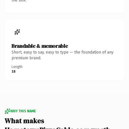
the box.
Brandable & memorable
Short, easy to say, easy to type — the foundation of any
premium brand.
Length
18
WHY THIS NAME
What makes