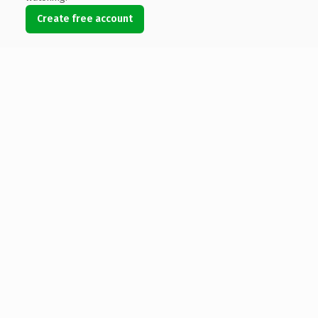
Create free account