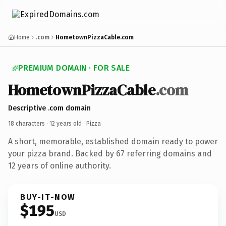
Home
.com
HometownPizzaCable.com
PREMIUM DOMAIN · FOR SALE
HometownPizzaCable
.com
Descriptive .com domain
18 characters ·
12 years old
· Pizza
A short, memorable, established domain ready to power
your pizza brand. Backed by 67 referring domains and
12 years of online authority.
BUY-IT-NOW
$195
USD