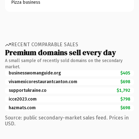
Pizza business
RECENT COMPARABLE SALES
Premium domains sell every day
A small sample of recently sold domains on the secondary
market.
businesswomanguide.org
$405
vivamexicorestaurantcanton.com
$698
supportukraine.co
$1,792
icce2023.com
$798
hazmats.com
$698
Source: public secondary-market sales feed. Prices in
USD.