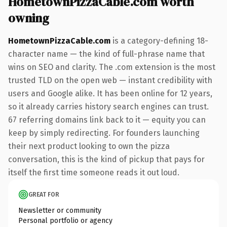
HometownPizzaCable.com worth
owning
HometownPizzaCable.com
is a category-defining 18-
character name — the kind of full-phrase name that
wins on SEO and clarity. The .com extension is the most
trusted TLD on the open web — instant credibility with
users and Google alike. It has been online for 12 years,
so it already carries history search engines can trust.
67 referring domains link back to it — equity you can
keep by simply redirecting. For founders launching
their next product looking to own the pizza
conversation, this is the kind of pickup that pays for
itself the first time someone reads it out loud.
GREAT FOR
Newsletter or community
Personal portfolio or agency