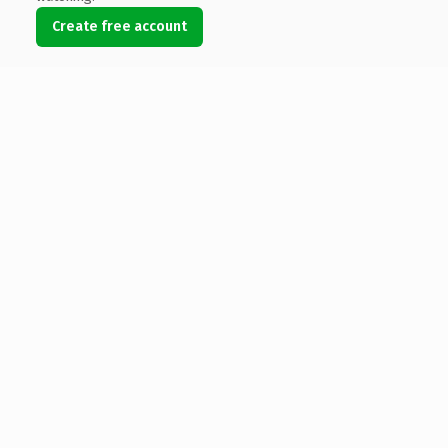
Create free account