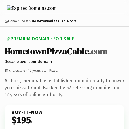
Home
.com
HometownPizzaCable.com
PREMIUM DOMAIN · FOR SALE
HometownPizzaCable
.com
Descriptive .com domain
18 characters ·
12 years old
· Pizza
A short, memorable, established domain ready to power
your pizza brand. Backed by 67 referring domains and
12 years of online authority.
BUY-IT-NOW
$195
USD