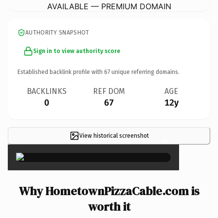
AVAILABLE — PREMIUM DOMAIN
AUTHORITY SNAPSHOT
Sign in to view authority score
Established backlink profile with
67
unique referring domains.
BACKLINKS
REF DOM
AGE
0
67
12y
View historical screenshot
×
Why HometownPizzaCable.com is
worth it