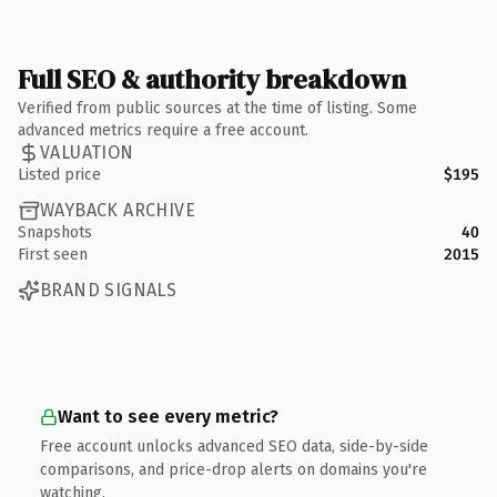
Full SEO & authority breakdown
Verified from public sources at the time of listing. Some
advanced metrics require a free account.
VALUATION
Listed price
$195
WAYBACK ARCHIVE
Snapshots
40
First seen
2015
BRAND SIGNALS
Want to see every metric?
Free account unlocks advanced SEO data, side-by-side
comparisons, and price-drop alerts on domains you're
watching.