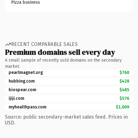
Pizza business
RECENT COMPARABLE SALES
Premium domains sell every day
A small sample of recently sold domains on the secondary
market.
pearlmagnet.org
$760
hubbing.com
$428
biospear.com
$485
ijiji.com
$576
myhealthpass.com
$1,009
Source: public secondary-market sales feed. Prices in
USD.