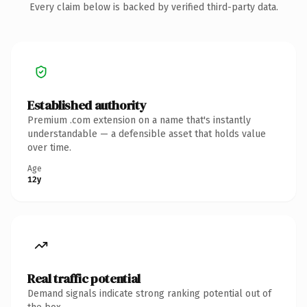
Every claim below is backed by verified third-party data.
Established authority
Premium .com extension on a name that's instantly
understandable — a defensible asset that holds value
over time.
Age
12y
Real traffic potential
Demand signals indicate strong ranking potential out of