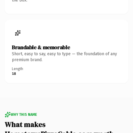
the box.
Brandable & memorable
Short, easy to say, easy to type — the foundation of any
premium brand.
Length
18
WHY THIS NAME
What makes