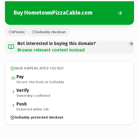
Buy HometownPizzaCable.com
Afternic
GoDaddy checkout
Not interested in buying this domain?
Browse relevant content instead
WHAT HAPPENS AFTER YOU BUY
Pay
Secure checkout on GoDaddy
Verify
2
Ownership confirmed
Push
3
Delivered within 24h
GoDaddy-protected checkout
HometownPizzaCable.
com