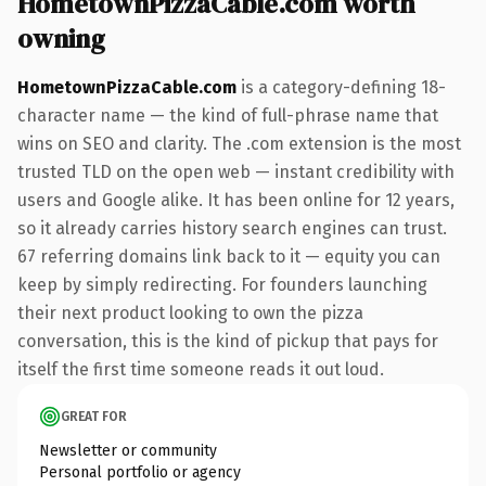
HometownPizzaCable.com worth
owning
HometownPizzaCable.com
is a category-defining 18-
character name — the kind of full-phrase name that
wins on SEO and clarity. The .com extension is the most
trusted TLD on the open web — instant credibility with
users and Google alike. It has been online for 12 years,
so it already carries history search engines can trust.
67 referring domains link back to it — equity you can
keep by simply redirecting. For founders launching
their next product looking to own the pizza
conversation, this is the kind of pickup that pays for
itself the first time someone reads it out loud.
GREAT FOR
Newsletter or community
Personal portfolio or agency