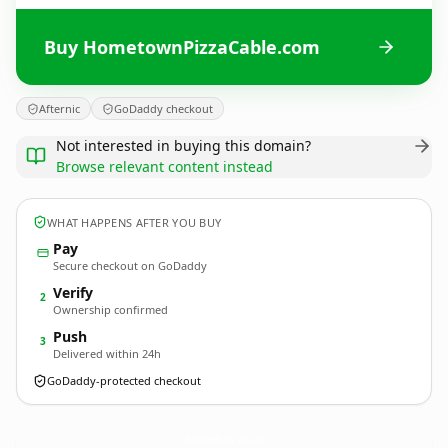
Buy HometownPizzaCable.com
Afternic
GoDaddy checkout
Not interested in buying this domain?
Browse relevant content instead
WHAT HAPPENS AFTER YOU BUY
Pay
Secure checkout on GoDaddy
Verify
2
Ownership confirmed
Push
3
Delivered within 24h
GoDaddy-protected checkout
HometownPizzaCable.
com