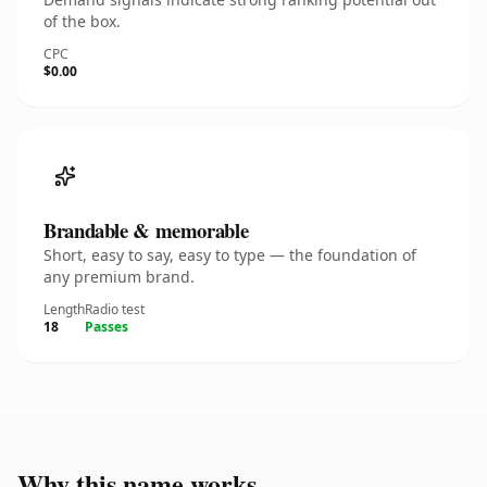
of the box.
CPC
$0.00
Brandable & memorable
Short, easy to say, easy to type — the foundation of
any premium brand.
Length
Radio test
18
Passes
Why this name works