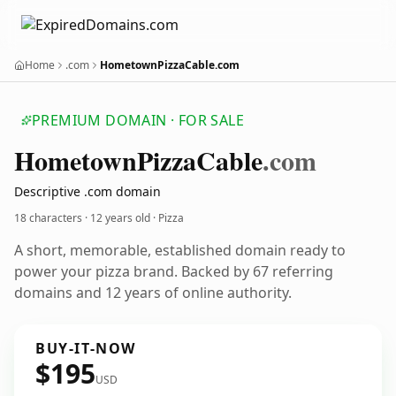
Home
.com
HometownPizzaCable.com
PREMIUM DOMAIN · FOR SALE
Hometown
Pizza
Cable
.com
Descriptive .com domain
18 characters ·
12 years old
· Pizza
A short, memorable, established domain ready to
power your pizza brand. Backed by 67 referring
domains and 12 years of online authority.
BUY-IT-NOW
$195
USD