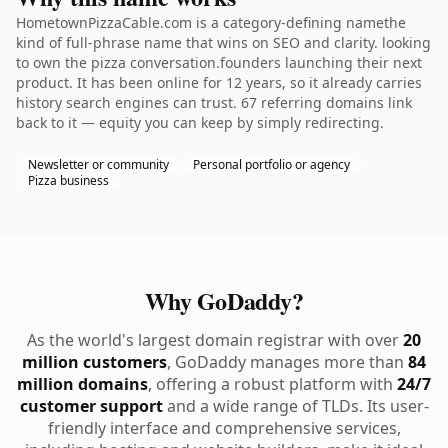
HometownPizzaCable.com is a category-defining namethe
kind of full-phrase name that wins on SEO and clarity. looking
to own the pizza conversation.founders launching their next
product. It has been online for 12 years, so it already carries
history search engines can trust. 67 referring domains link
back to it — equity you can keep by simply redirecting.
Newsletter or community
Personal portfolio or agency
Pizza business
Why GoDaddy?
As the world's largest domain registrar with over
20
million customers
, GoDaddy manages more than
84
million domains
, offering a robust platform with
24/7
customer support
and a wide range of TLDs. Its user-
friendly interface and comprehensive services,