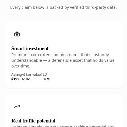
Every claim below is backed by verified third-party data.
Smart investment
Premium .com extension on a name that's instantly
understandable — a defensible asset that holds value
over time.
Asking
AI fair value
TLD
$195
$102
.COM
Real traffic potential
Demand signals indicate strong ranking potential out