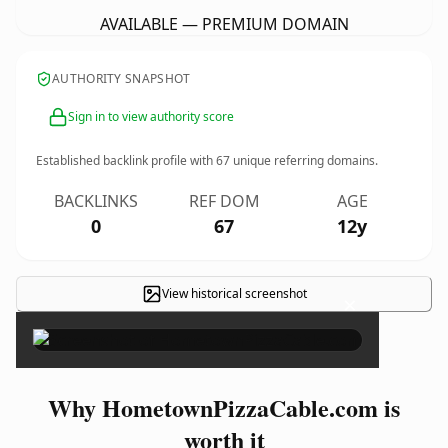
AVAILABLE — PREMIUM DOMAIN
AUTHORITY SNAPSHOT
Sign in to view authority score
Established backlink profile with
67
unique referring domains.
BACKLINKS
REF DOM
AGE
0
67
12y
View historical screenshot
×
Why HometownPizzaCable.com is
worth it