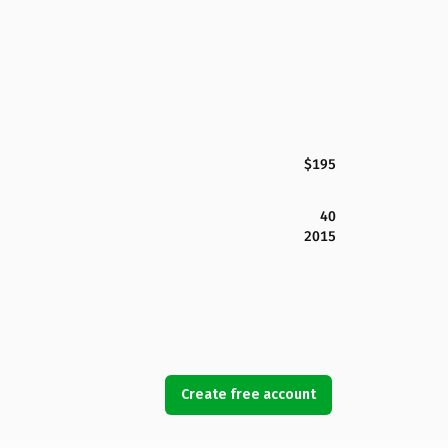
$195
40
2015
Create free account