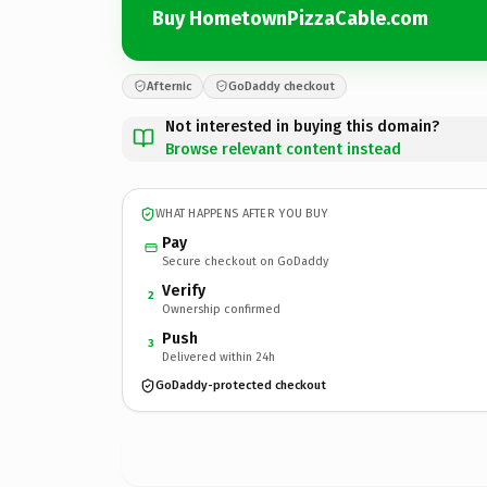
Buy HometownPizzaCable.com
Afternic
GoDaddy checkout
Not interested in buying this domain?
Browse relevant content instead
WHAT HAPPENS AFTER YOU BUY
Pay
Secure checkout on GoDaddy
Verify
2
Ownership confirmed
Push
3
Delivered within 24h
GoDaddy-protected checkout