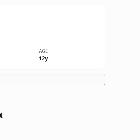
AGE
12y
t