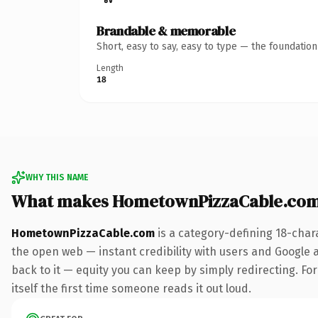
Brandable & memorable
Short, easy to say, easy to type — the foundatio
Length
18
WHY THIS NAME
What makes HometownPizzaCable.com
HometownPizzaCable.com
is a category-defining 18-char
the open web — instant credibility with users and Google al
back to it — equity you can keep by simply redirecting. For
itself the first time someone reads it out loud.