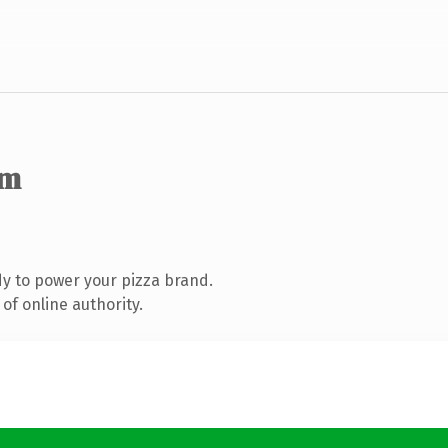
om
y to power your pizza brand.
of online authority.