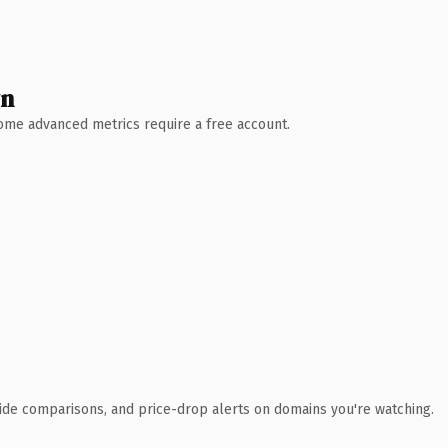
wn
 Some advanced metrics require a free account.
ide comparisons, and price-drop alerts on domains you're watching.