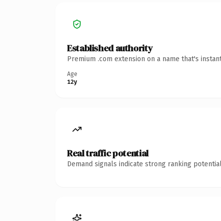
Established authority
Premium .com extension on a name that's instant
Age
12y
Real traffic potential
Demand signals indicate strong ranking potential