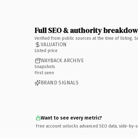
Full SEO & authority breakdo
Verified from public sources at the time of listing.
VALUATION
Listed price
WAYBACK ARCHIVE
Snapshots
First seen
BRAND SIGNALS
Want to see every metric?
Free account unlocks advanced SEO data, side-by-s