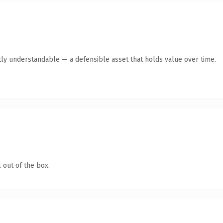
ly understandable — a defensible asset that holds value over time.
 out of the box.