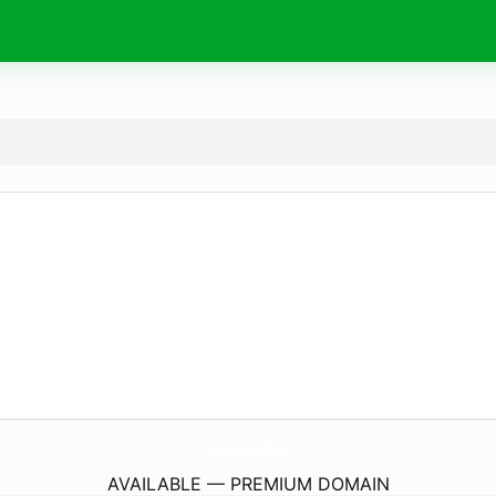
HometownPizzaCable.
com
AVAILABLE — PREMIUM DOMAIN