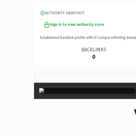
AUTHORITY SNAPSHOT
Sign in to view authority score
Established backlink profile with
67
unique referring domai
BACKLINKS
0
×