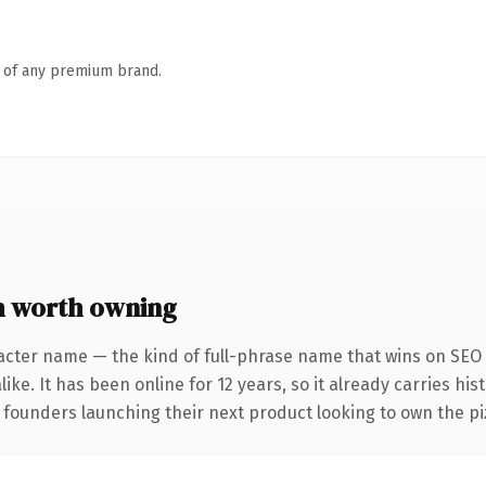
n of any premium brand.
 worth owning
acter name — the kind of full-phrase name that wins on SEO 
ike. It has been online for 12 years, so it already carries hi
 founders launching their next product looking to own the piz