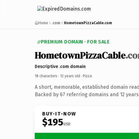
Home
.com
HometownPizzaCable.com
PREMIUM DOMAIN · FOR SALE
HometownPizzaCable
.c
Descriptive .com domain
18 characters ·
12 years old
· Pizza
A short, memorable, established domain read
Backed by 67 referring domains and 12 years 
BUY-IT-NOW
$195
USD