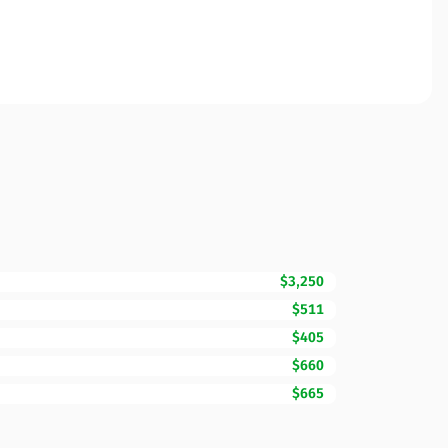
$3,250
$511
$405
$660
$665