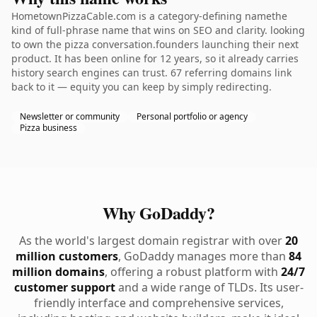
HometownPizzaCable.com is a category-defining namethe
kind of full-phrase name that wins on SEO and clarity. looking
to own the pizza conversation.founders launching their next
product. It has been online for 12 years, so it already carries
history search engines can trust. 67 referring domains link
back to it — equity you can keep by simply redirecting.
Newsletter or community
Personal portfolio or agency
Pizza business
Why GoDaddy?
As the world's largest domain registrar with over
20
million customers
, GoDaddy manages more than
84
million domains
, offering a robust platform with
24/7
customer support
and a wide range of TLDs. Its user-
friendly interface and comprehensive services,