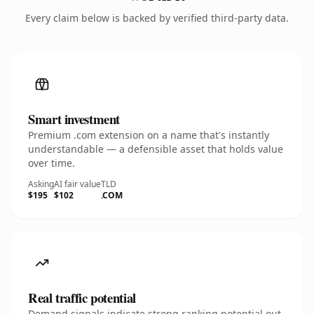
Every claim below is backed by verified third-party data.
Smart investment
Premium .com extension on a name that's instantly
understandable — a defensible asset that holds value
over time.
Asking
AI fair value
TLD
$195
$102
.COM
Real traffic potential
Demand signals indicate strong ranking potential out