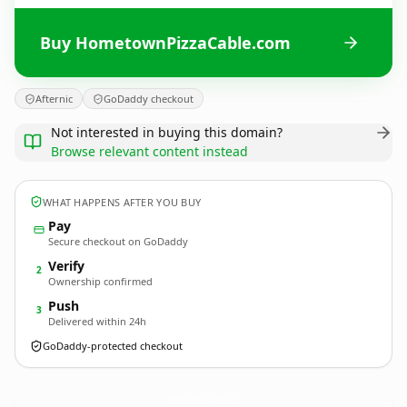
Buy HometownPizzaCable.com
Afternic
GoDaddy checkout
Not interested in buying this domain?
Browse relevant content instead
WHAT HAPPENS AFTER YOU BUY
Pay
Secure checkout on GoDaddy
Verify
2
Ownership confirmed
Push
3
Delivered within 24h
GoDaddy-protected checkout
HometownPizzaCable.
com