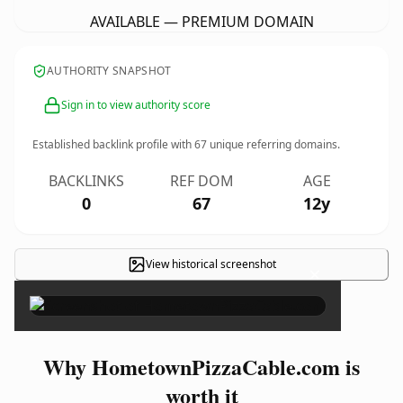
AVAILABLE — PREMIUM DOMAIN
AUTHORITY SNAPSHOT
Sign in to view authority score
Established backlink profile with
67
unique referring domains.
BACKLINKS
REF DOM
AGE
0
67
12y
View historical screenshot
×
Why HometownPizzaCable.com is
worth it