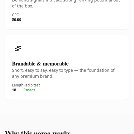
of the box.
CPC
$0.00
Brandable & memorable
Short, easy to say, easy to type — the foundation of
any premium brand.
Length
Radio test
18
Passes
Why this name works