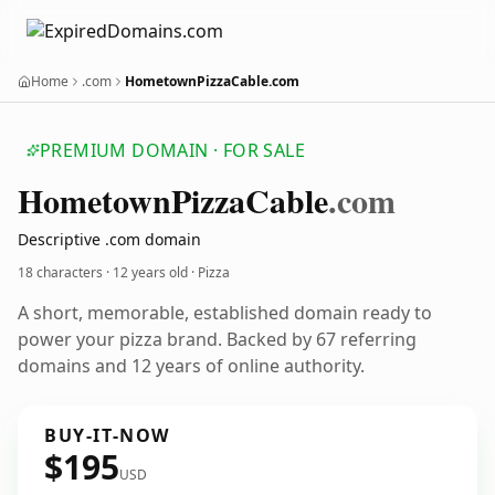
Home
.com
HometownPizzaCable.com
PREMIUM DOMAIN · FOR SALE
Hometown
Pizza
Cable
.com
Descriptive .com domain
18 characters ·
12 years old
· Pizza
A short, memorable, established domain ready to
power your pizza brand. Backed by 67 referring
domains and 12 years of online authority.
BUY-IT-NOW
$195
USD