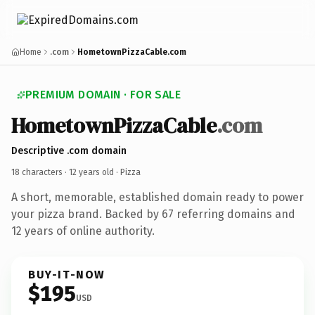
Home
.com
HometownPizzaCable.com
PREMIUM DOMAIN · FOR SALE
HometownPizzaCable
.com
Descriptive .com domain
18 characters ·
12 years old
· Pizza
A short, memorable, established domain ready to power
your pizza brand. Backed by 67 referring domains and
12 years of online authority.
BUY-IT-NOW
$195
USD