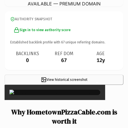
AVAILABLE — PREMIUM DOMAIN
AUTHORITY SNAPSHOT
Sign in to view authority score
Established backlink profile with
67
unique referring domains.
BACKLINKS
REF DOM
AGE
0
67
12y
View historical screenshot
×
Why HometownPizzaCable.com is
worth it