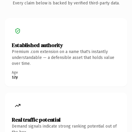
Every claim below is backed by verified third-party data.
Established authority
Premium .com extension on a name that's instantly
understandable — a defensible asset that holds value
over time.
Age
12y
Real traffic potential
Demand signals indicate strong ranking potential out of