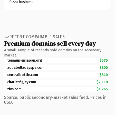
Pizza business
RECENT COMPARABLE SALES
Premium domains sell every day
A small sample of recently sold domains on the secondary
market.
teamup-usjapan.org
$575
aquabelladayspa.com
$800
centralbottle.com
$510
charlesfigley.com
$2,110
zivs.com
$1,265
Source: public secondary-market sales feed. Prices in
USD.