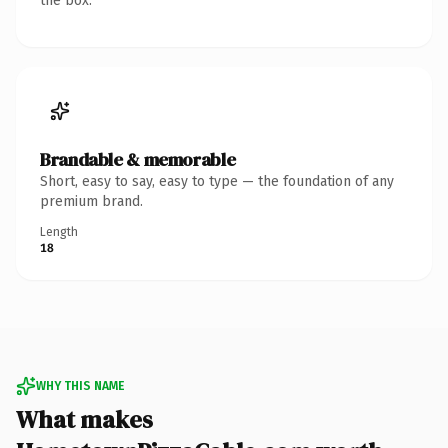
the box.
Brandable & memorable
Short, easy to say, easy to type — the foundation of any
premium brand.
Length
18
WHY THIS NAME
What makes