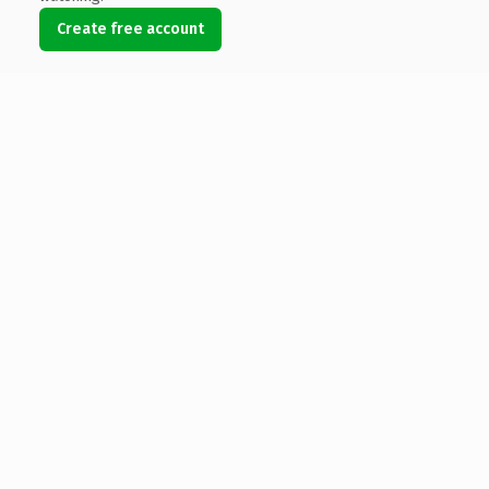
Create free account