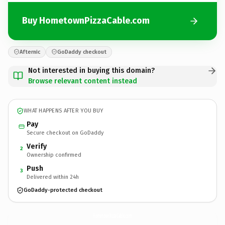
Buy HometownPizzaCable.com
Afternic
GoDaddy checkout
Not interested in buying this domain?
Browse relevant content instead
WHAT HAPPENS AFTER YOU BUY
Pay
Secure checkout on GoDaddy
Verify
2
Ownership confirmed
Push
3
Delivered within 24h
GoDaddy-protected checkout
HometownPizzaCable.
com