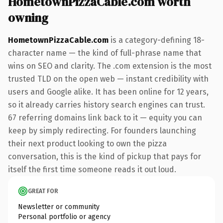
HometownPizzaCable.com worth
owning
HometownPizzaCable.com
is a category-defining 18-
character name — the kind of full-phrase name that
wins on SEO and clarity. The .com extension is the most
trusted TLD on the open web — instant credibility with
users and Google alike. It has been online for 12 years,
so it already carries history search engines can trust.
67 referring domains link back to it — equity you can
keep by simply redirecting. For founders launching
their next product looking to own the pizza
conversation, this is the kind of pickup that pays for
itself the first time someone reads it out loud.
GREAT FOR
Newsletter or community
Personal portfolio or agency