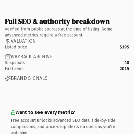
Full SEO & authority breakdown
Verified from public sources at the time of listing. Some
advanced metrics require a free account.
VALUATION
Listed price
$195
WAYBACK ARCHIVE
Snapshots
40
First seen
2015
BRAND SIGNALS
Want to see every metric?
Free account unlocks advanced SEO data, side-by-side
comparisons, and price-drop alerts on domains you're
watching.