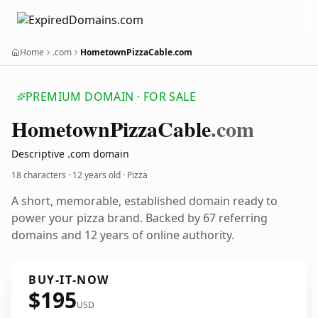
Home
.com
HometownPizzaCable.com
PREMIUM DOMAIN · FOR SALE
Hometown
Pizza
Cable
.com
Descriptive .com domain
18 characters ·
12 years old
· Pizza
A short, memorable, established domain ready to
power your pizza brand. Backed by 67 referring
domains and 12 years of online authority.
BUY-IT-NOW
$195
USD