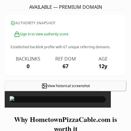
AVAILABLE — PREMIUM DOMAIN
AUTHORITY SNAPSHOT
Sign in to view authority score
Established backlink profile with
67
unique referring domains.
BACKLINKS
REF DOM
AGE
0
67
12y
View historical screenshot
×
Why HometownPizzaCable.com is
worth it