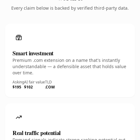
Every claim below is backed by verified third-party data.
Smart investment
Premium .com extension on a name that's instantly
understandable — a defensible asset that holds value
over time.
Asking
AI fair value
TLD
$195
$102
.COM
Real traffic potential
Demand signals indicate strong ranking potential out