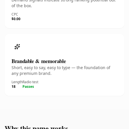
of the box.
CPC
$0.00
Brandable & memorable
Short, easy to say, easy to type — the foundation of
any premium brand.
Length
Radio test
18
Passes
Why this name works