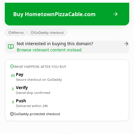
Buy HometownPizzaCable.com
Afternic
GoDaddy checkout
Not interested in buying this domain?
Browse relevant content instead
WHAT HAPPENS AFTER YOU BUY
Pay
Secure checkout on GoDaddy
Verify
2
Ownership confirmed
Push
3
Delivered within 24h
GoDaddy-protected checkout
HometownPizzaCable.
com