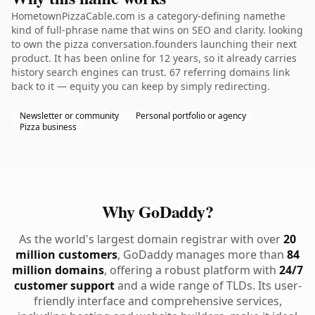
HometownPizzaCable.com is a category-defining namethe
kind of full-phrase name that wins on SEO and clarity. looking
to own the pizza conversation.founders launching their next
product. It has been online for 12 years, so it already carries
history search engines can trust. 67 referring domains link
back to it — equity you can keep by simply redirecting.
Newsletter or community
Personal portfolio or agency
Pizza business
Why GoDaddy?
As the world's largest domain registrar with over
20
million customers
, GoDaddy manages more than
84
million domains
, offering a robust platform with
24/7
customer support
and a wide range of TLDs. Its user-
friendly interface and comprehensive services,