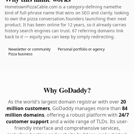
HometownPizzaCable.com is a category-defining namethe
kind of full-phrase name that wins on SEO and clarity. looking
to own the pizza conversation.founders launching their next
product. It has been online for 12 years, so it already carries
history search engines can trust. 67 referring domains link
back to it — equity you can keep by simply redirecting.
Newsletter or community
Personal portfolio or agency
Pizza business
Why GoDaddy?
As the world's largest domain registrar with over
20
million customers
, GoDaddy manages more than
84
million domains
, offering a robust platform with
24/7
customer support
and a wide range of TLDs. Its user-
friendly interface and comprehensive services,