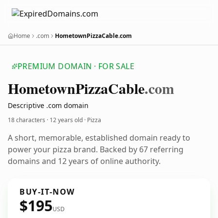
Home
.com
HometownPizzaCable.com
PREMIUM DOMAIN · FOR SALE
Hometown
Pizza
Cable
.com
Descriptive .com domain
18 characters ·
12 years old
· Pizza
A short, memorable, established domain ready to
power your pizza brand. Backed by 67 referring
domains and 12 years of online authority.
BUY-IT-NOW
$195
USD