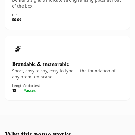
of the box.
CPC
$0.00
Brandable & memorable
Short, easy to say, easy to type — the foundation of
any premium brand.
Length
Radio test
18
Passes
Why this name works