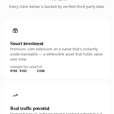
Every claim below is backed by verified third-party data.
Smart investment
Premium .com extension on a name that's instantly
understandable — a defensible asset that holds value
over time.
Asking
AI fair value
TLD
$195
$102
.COM
Real traffic potential
Demand signals indicate strong ranking potential out