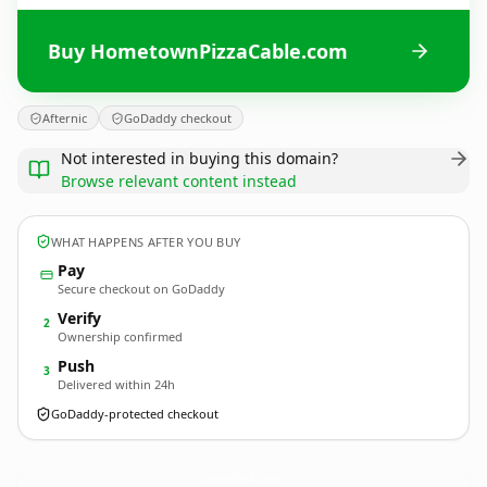
Buy HometownPizzaCable.com
Afternic
GoDaddy checkout
Not interested in buying this domain?
Browse relevant content instead
WHAT HAPPENS AFTER YOU BUY
Pay
Secure checkout on GoDaddy
Verify
2
Ownership confirmed
Push
3
Delivered within 24h
GoDaddy-protected checkout
HometownPizzaCable.
com