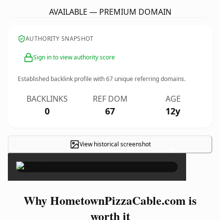
AVAILABLE — PREMIUM DOMAIN
AUTHORITY SNAPSHOT
Sign in to view authority score
Established backlink profile with
67
unique referring domains.
BACKLINKS
REF DOM
AGE
0
67
12y
View historical screenshot
×
Why HometownPizzaCable.com is
worth it