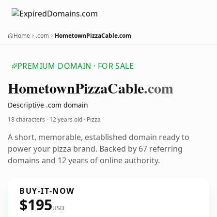
Home
.com
HometownPizzaCable.com
PREMIUM DOMAIN · FOR SALE
Hometown
Pizza
Cable
.com
Descriptive .com domain
18 characters ·
12 years old
· Pizza
A short, memorable, established domain ready to
power your pizza brand. Backed by 67 referring
domains and 12 years of online authority.
BUY-IT-NOW
$195
USD