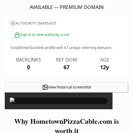
AVAILABLE — PREMIUM DOMAIN
AUTHORITY SNAPSHOT
Sign in to view authority score
Established backlink profile with
67
unique referring domains.
BACKLINKS
REF DOM
AGE
0
67
12y
View historical screenshot
×
Why HometownPizzaCable.com is
worth it