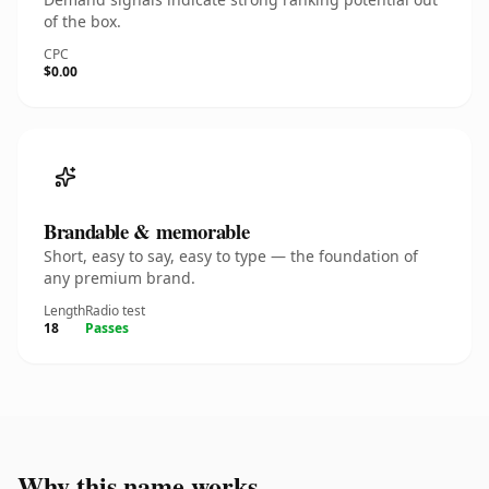
of the box.
CPC
$0.00
Brandable & memorable
Short, easy to say, easy to type — the foundation of
any premium brand.
Length
Radio test
18
Passes
Why this name works