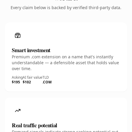
Every claim below is backed by verified third-party data.
Smart investment
Premium .com extension on a name that's instantly
understandable — a defensible asset that holds value
over time.
Asking
AI fair value
TLD
$195
$102
.COM
Real traffic potential
Demand signals indicate strong ranking potential out