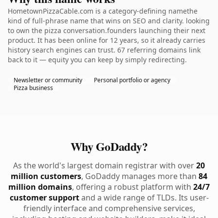
HometownPizzaCable.com is a category-defining namethe
kind of full-phrase name that wins on SEO and clarity. looking
to own the pizza conversation.founders launching their next
product. It has been online for 12 years, so it already carries
history search engines can trust. 67 referring domains link
back to it — equity you can keep by simply redirecting.
Newsletter or community
Personal portfolio or agency
Pizza business
Why GoDaddy?
As the world's largest domain registrar with over
20
million customers
, GoDaddy manages more than
84
million domains
, offering a robust platform with
24/7
customer support
and a wide range of TLDs. Its user-
friendly interface and comprehensive services,