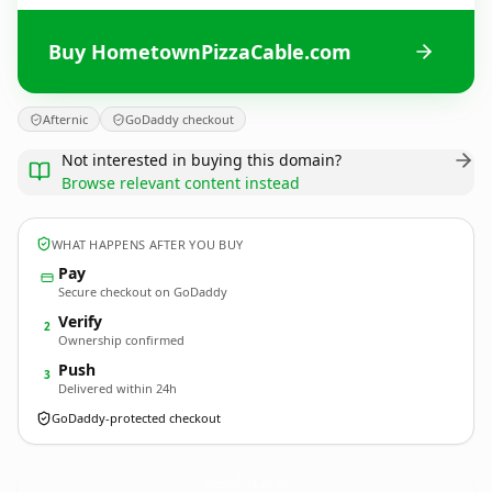
Buy HometownPizzaCable.com
Afternic
GoDaddy checkout
Not interested in buying this domain?
Browse relevant content instead
WHAT HAPPENS AFTER YOU BUY
Pay
Secure checkout on GoDaddy
Verify
2
Ownership confirmed
Push
3
Delivered within 24h
GoDaddy-protected checkout
HometownPizzaCable.
com