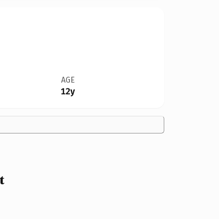
AGE
12y
t