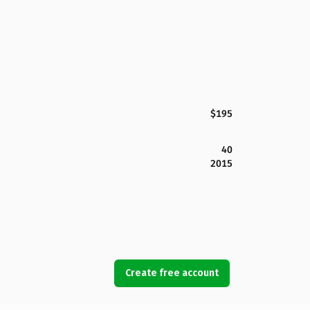
$195
40
2015
Create free account