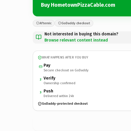
Buy HometownPizzaCable.com
Afternic
GoDaddy checkout
Not interested in buying this domain?
Browse relevant content instead
WHAT HAPPENS AFTER YOU BUY
Pay
Secure checkout on GoDaddy
Verify
2
Ownership confirmed
Push
3
Delivered within 24h
GoDaddy-protected checkout