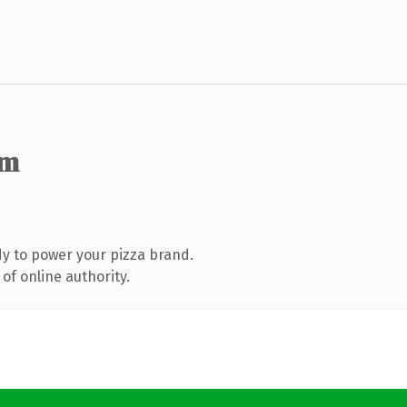
om
y to power your pizza brand.
of online authority.