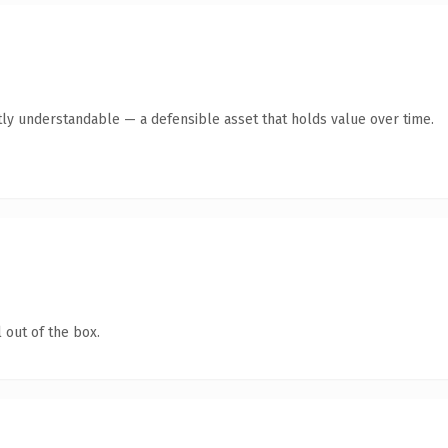
ly understandable — a defensible asset that holds value over time.
 out of the box.