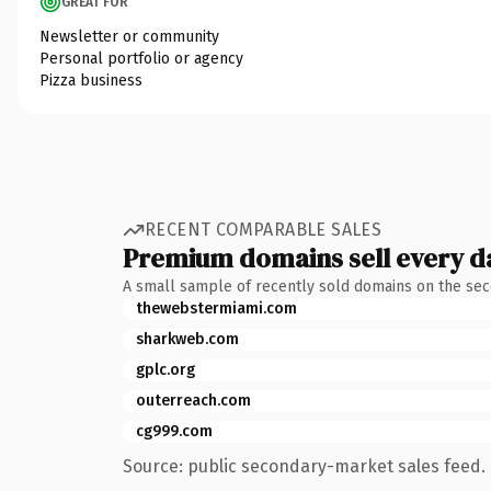
GREAT FOR
Newsletter or community
Personal portfolio or agency
Pizza business
RECENT COMPARABLE SALES
Premium domains sell every d
A small sample of recently sold domains on the se
thewebstermiami.com
sharkweb.com
gplc.org
outerreach.com
cg999.com
Source: public secondary-market sales feed. 