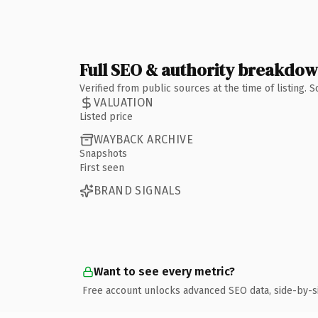
Full SEO & authority breakdo
Verified from public sources at the time of listing.
VALUATION
Listed price
WAYBACK ARCHIVE
Snapshots
First seen
BRAND SIGNALS
Want to see every metric?
Free account unlocks advanced SEO data, side-by-s