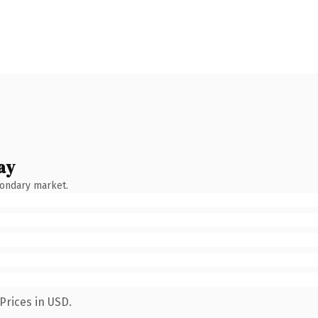
ay
condary market.
Prices in USD.