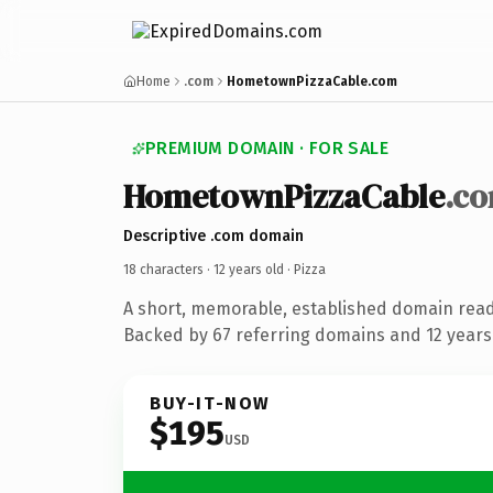
Home
.com
HometownPizzaCable.com
PREMIUM DOMAIN · FOR SALE
HometownPizzaCable
.c
Descriptive .com domain
18 characters ·
12 years old
· Pizza
A short, memorable, established domain read
Backed by 67 referring domains and 12 years 
BUY-IT-NOW
$195
USD