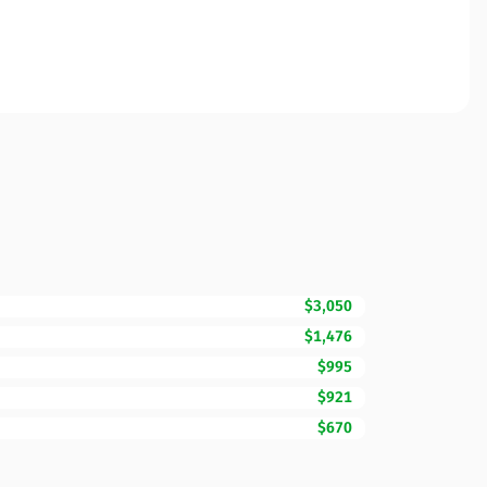
$3,050
$1,476
$995
$921
$670