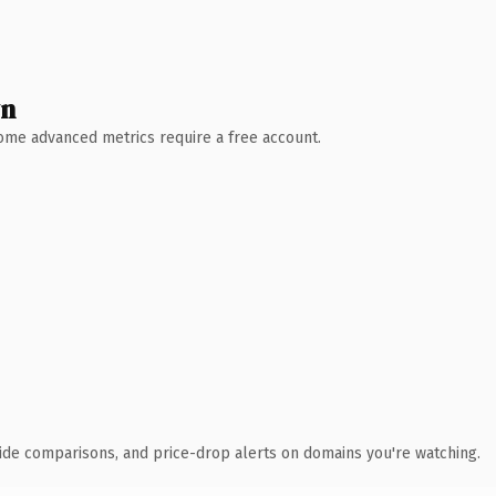
wn
 Some advanced metrics require a free account.
ide comparisons, and price-drop alerts on domains you're watching.