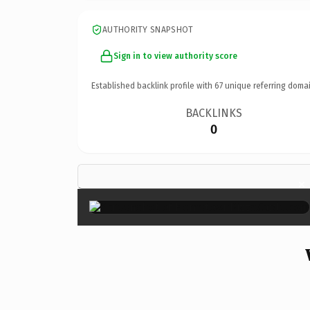
AUTHORITY SNAPSHOT
Sign in to view authority score
Established backlink profile with
67
unique referring domai
BACKLINKS
0
×