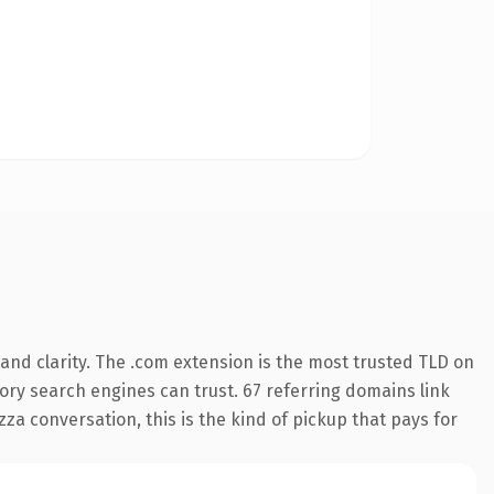
and clarity. The .com extension is the most trusted TLD on
story search engines can trust. 67 referring domains link
za conversation, this is the kind of pickup that pays for