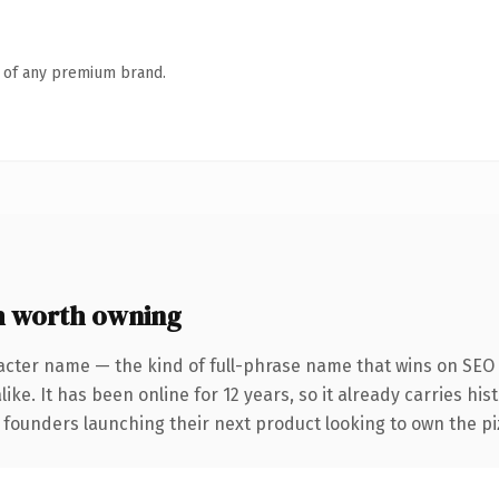
n of any premium brand.
 worth owning
acter name — the kind of full-phrase name that wins on SEO 
ike. It has been online for 12 years, so it already carries hi
 founders launching their next product looking to own the piz