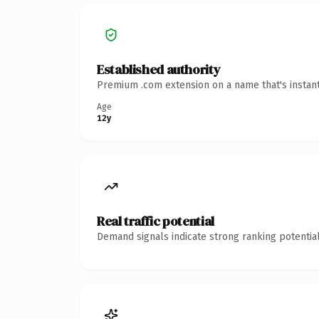
Established authority
Premium .com extension on a name that's instant
Age
12y
Real traffic potential
Demand signals indicate strong ranking potential