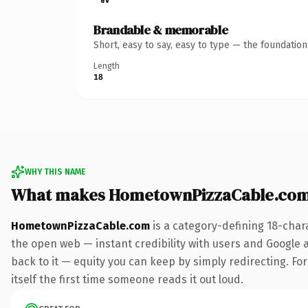
Brandable & memorable
Short, easy to say, easy to type — the foundatio
Length
18
WHY THIS NAME
What makes HometownPizzaCable.com
HometownPizzaCable.com
is a category-defining 18-char
the open web — instant credibility with users and Google al
back to it — equity you can keep by simply redirecting. For
itself the first time someone reads it out loud.