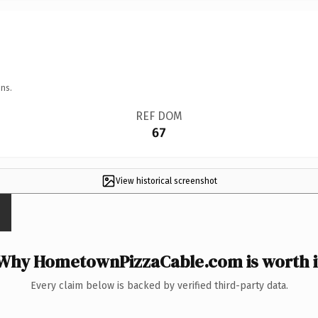
ns.
REF DOM
67
View historical screenshot
Why HometownPizzaCable.com is worth i
Every claim below is backed by verified third-party data.