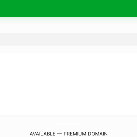
HometownPizzaCable.
com
AVAILABLE — PREMIUM DOMAIN