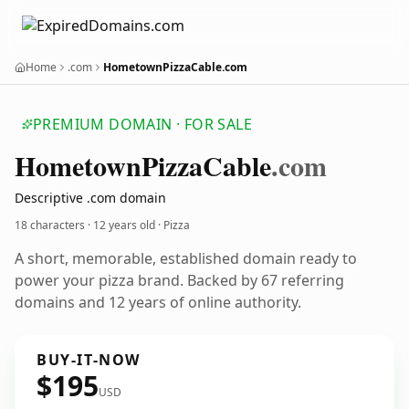
Home
.com
HometownPizzaCable.com
PREMIUM DOMAIN · FOR SALE
Hometown
Pizza
Cable
.com
Descriptive .com domain
18 characters ·
12 years old
· Pizza
A short, memorable, established domain ready to
power your pizza brand. Backed by 67 referring
domains and 12 years of online authority.
BUY-IT-NOW
$195
USD