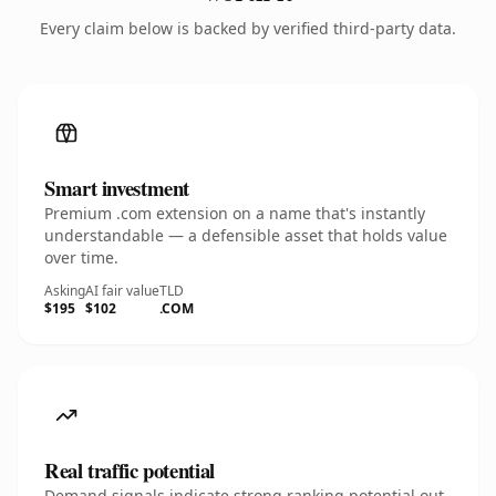
Every claim below is backed by verified third-party data.
Smart investment
Premium .com extension on a name that's instantly
understandable — a defensible asset that holds value
over time.
Asking
AI fair value
TLD
$195
$102
.COM
Real traffic potential
Demand signals indicate strong ranking potential out