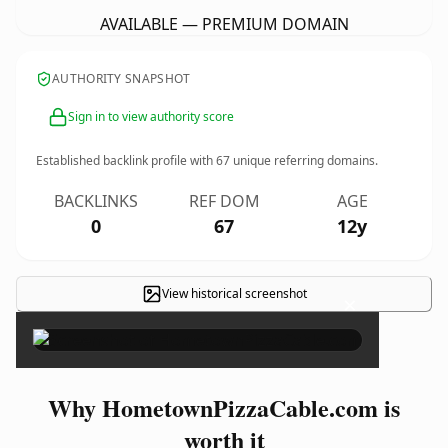
AVAILABLE — PREMIUM DOMAIN
AUTHORITY SNAPSHOT
Sign in to view authority score
Established backlink profile with
67
unique referring domains.
BACKLINKS
REF DOM
AGE
0
67
12y
View historical screenshot
×
Why HometownPizzaCable.com is
worth it