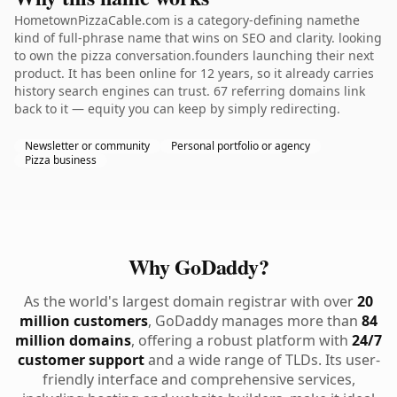
HometownPizzaCable.com is a category-defining namethe
kind of full-phrase name that wins on SEO and clarity. looking
to own the pizza conversation.founders launching their next
product. It has been online for 12 years, so it already carries
history search engines can trust. 67 referring domains link
back to it — equity you can keep by simply redirecting.
Newsletter or community
Personal portfolio or agency
Pizza business
Why GoDaddy?
As the world's largest domain registrar with over
20
million customers
, GoDaddy manages more than
84
million domains
, offering a robust platform with
24/7
customer support
and a wide range of TLDs. Its user-
friendly interface and comprehensive services,