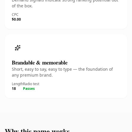
of the box.
CPC
$0.00
Brandable & memorable
Short, easy to say, easy to type — the foundation of
any premium brand.
Length
Radio test
18
Passes
Why this name works