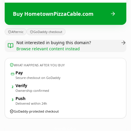
Buy HometownPizzaCable.com
Afternic
GoDaddy checkout
Not interested in buying this domain?
Browse relevant content instead
WHAT HAPPENS AFTER YOU BUY
Pay
Secure checkout on GoDaddy
Verify
2
Ownership confirmed
Push
3
Delivered within 24h
GoDaddy-protected checkout
HometownPizzaCable.
com