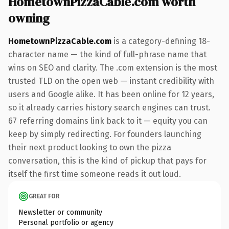
HometownPizzaCable.com worth
owning
HometownPizzaCable.com
is a category-defining 18-
character name — the kind of full-phrase name that
wins on SEO and clarity. The .com extension is the most
trusted TLD on the open web — instant credibility with
users and Google alike. It has been online for 12 years,
so it already carries history search engines can trust.
67 referring domains link back to it — equity you can
keep by simply redirecting. For founders launching
their next product looking to own the pizza
conversation, this is the kind of pickup that pays for
itself the first time someone reads it out loud.
GREAT FOR
Newsletter or community
Personal portfolio or agency