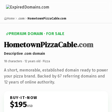
Home
.com
HometownPizzaCable.com
PREMIUM DOMAIN · FOR SALE
HometownPizzaCable
.com
Descriptive .com domain
18 characters ·
12 years old
· Pizza
A short, memorable, established domain ready to power
your pizza brand. Backed by 67 referring domains and
12 years of online authority.
BUY-IT-NOW
$195
USD