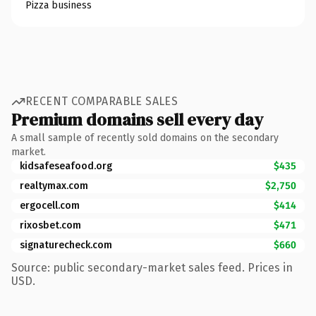
Pizza business
RECENT COMPARABLE SALES
Premium domains sell every day
A small sample of recently sold domains on the secondary
market.
kidsafeseafood.org
$435
realtymax.com
$2,750
ergocell.com
$414
rixosbet.com
$471
signaturecheck.com
$660
Source: public secondary-market sales feed. Prices in
USD.