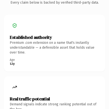
Every claim below is backed by verified third-party data.
Established authority
Premium .com extension on a name that's instantly
understandable — a defensible asset that holds value
over time.
Age
12y
Real traffic potential
Demand signals indicate strong ranking potential out of