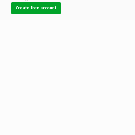
Create free account