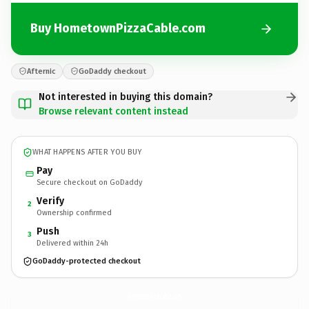
Buy HometownPizzaCable.com
Afternic
GoDaddy checkout
Not interested in buying this domain?
Browse relevant content instead
WHAT HAPPENS AFTER YOU BUY
Pay
Secure checkout on GoDaddy
Verify
2
Ownership confirmed
Push
3
Delivered within 24h
GoDaddy-protected checkout
HometownPizzaCable.
com