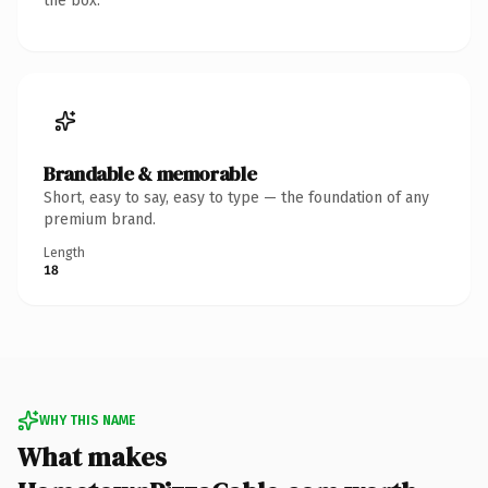
the box.
Brandable & memorable
Short, easy to say, easy to type — the foundation of any
premium brand.
Length
18
WHY THIS NAME
What makes