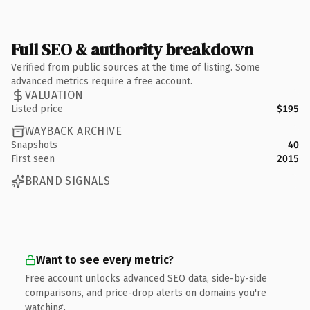
Full SEO & authority breakdown
Verified from public sources at the time of listing. Some
advanced metrics require a free account.
VALUATION
Listed price
$195
WAYBACK ARCHIVE
Snapshots
40
First seen
2015
BRAND SIGNALS
Want to see every metric?
Free account unlocks advanced SEO data, side-by-side
comparisons, and price-drop alerts on domains you're
watching.