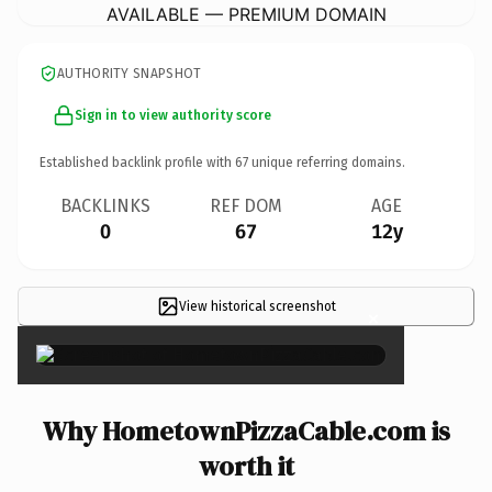
AVAILABLE — PREMIUM DOMAIN
AUTHORITY SNAPSHOT
Sign in to view authority score
Established backlink profile with
67
unique referring domains.
BACKLINKS
REF DOM
AGE
0
67
12y
View historical screenshot
×
Why HometownPizzaCable.com is
worth it