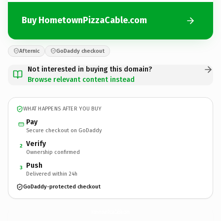
Buy HometownPizzaCable.com
Afternic
GoDaddy checkout
Not interested in buying this domain?
Browse relevant content instead
WHAT HAPPENS AFTER YOU BUY
Pay
Secure checkout on GoDaddy
Verify
2
Ownership confirmed
Push
3
Delivered within 24h
GoDaddy-protected checkout
HometownPizzaCable.
com