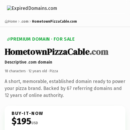
Home
.com
HometownPizzaCable.com
PREMIUM DOMAIN · FOR SALE
HometownPizzaCable
.com
Descriptive .com domain
18 characters ·
12 years old
· Pizza
A short, memorable, established domain ready to power
your pizza brand. Backed by 67 referring domains and
12 years of online authority.
BUY-IT-NOW
$195
USD