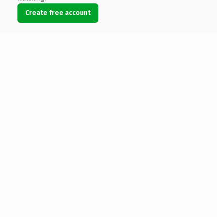
Create free account