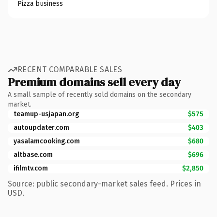
Pizza business
RECENT COMPARABLE SALES
Premium domains sell every day
A small sample of recently sold domains on the secondary
market.
teamup-usjapan.org
$575
autoupdater.com
$403
yasalamcooking.com
$680
altbase.com
$696
ifilmtv.com
$2,850
Source: public secondary-market sales feed. Prices in
USD.