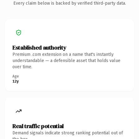
Every claim below is backed by verified third-party data.
Established authority
Premium .com extension on a name that's instantly
understandable — a defensible asset that holds value
over time.
Age
12y
Real traffic potential
Demand signals indicate strong ranking potential out of