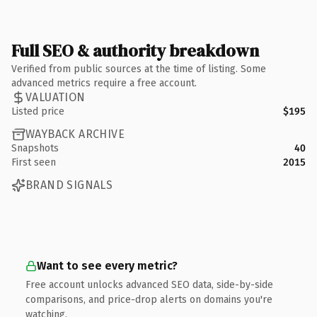
Full SEO & authority breakdown
Verified from public sources at the time of listing. Some
advanced metrics require a free account.
VALUATION
Listed price
$195
WAYBACK ARCHIVE
Snapshots
40
First seen
2015
BRAND SIGNALS
Want to see every metric?
Free account unlocks advanced SEO data, side-by-side
comparisons, and price-drop alerts on domains you're
watching.