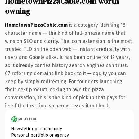
HometownPizzaCable.com worth
owning
HometownPizzaCable.com
is a category-defining 18-
character name — the kind of full-phrase name that
wins on SEO and clarity. The .com extension is the most
trusted TLD on the open web — instant credibility with
users and Google alike. It has been online for 12 years,
so it already carries history search engines can trust.
67 referring domains link back to it — equity you can
keep by simply redirecting. For founders launching
their next product looking to own the pizza
conversation, this is the kind of pickup that pays for
itself the first time someone reads it out loud.
GREAT FOR
Newsletter or community
Personal portfolio or agency