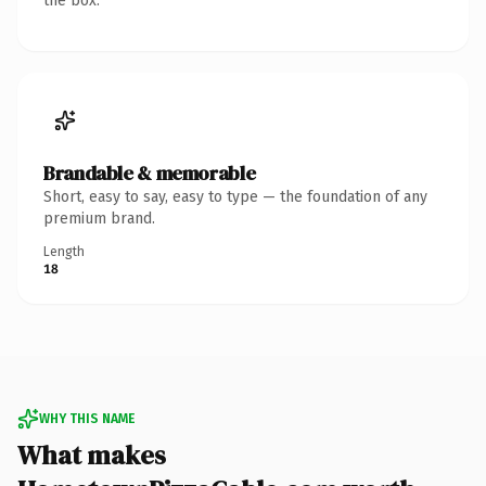
the box.
Brandable & memorable
Short, easy to say, easy to type — the foundation of any
premium brand.
Length
18
WHY THIS NAME
What makes