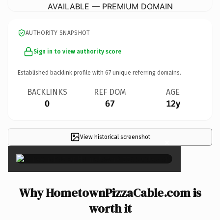
AVAILABLE — PREMIUM DOMAIN
AUTHORITY SNAPSHOT
Sign in to view authority score
Established backlink profile with
67
unique referring domains.
BACKLINKS
REF DOM
AGE
0
67
12y
View historical screenshot
×
Why HometownPizzaCable.com is
worth it