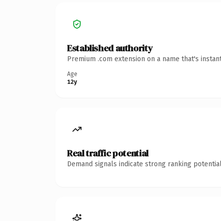
Established authority
Premium .com extension on a name that's instant
Age
12y
Real traffic potential
Demand signals indicate strong ranking potential