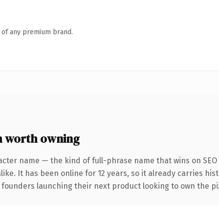
n of any premium brand.
 worth owning
acter name — the kind of full-phrase name that wins on SEO 
ike. It has been online for 12 years, so it already carries hi
 founders launching their next product looking to own the piz