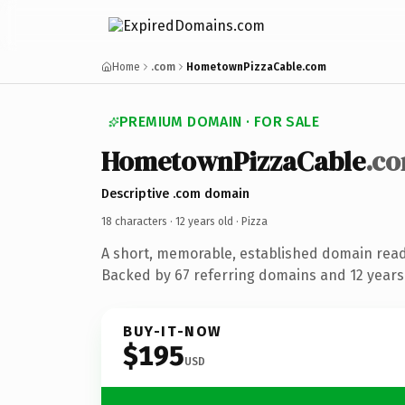
Home
.com
HometownPizzaCable.com
PREMIUM DOMAIN · FOR SALE
HometownPizzaCable
.c
Descriptive .com domain
18 characters ·
12 years old
· Pizza
A short, memorable, established domain read
Backed by 67 referring domains and 12 years 
BUY-IT-NOW
$195
USD