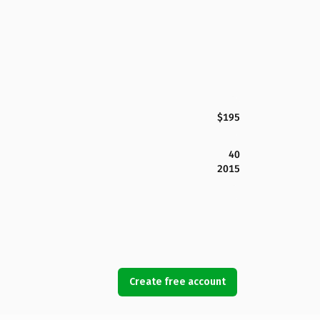
$195
40
2015
Create free account