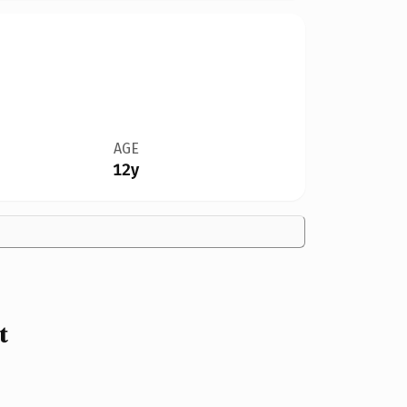
AGE
12y
t