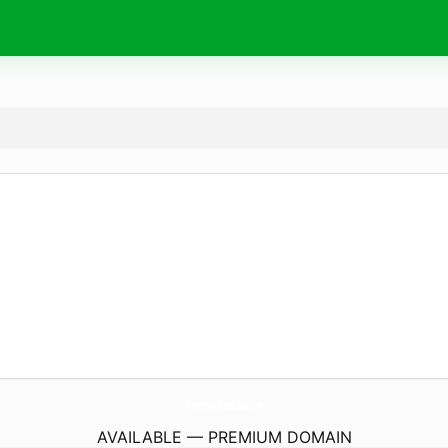
HometownPizzaCable.
com
AVAILABLE — PREMIUM DOMAIN