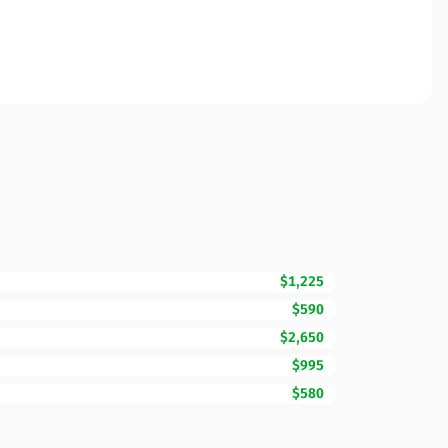
$1,225
$590
$2,650
$995
$580