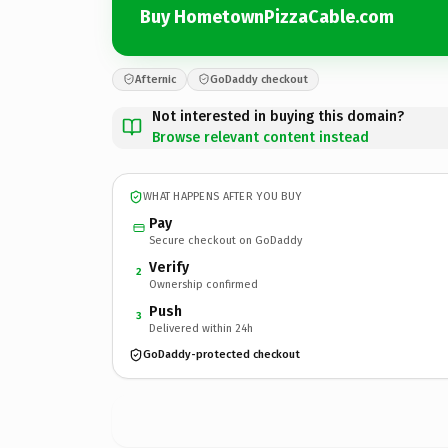
Buy HometownPizzaCable.com
Afternic
GoDaddy checkout
Not interested in buying this domain?
Browse relevant content instead
WHAT HAPPENS AFTER YOU BUY
Pay
Secure checkout on GoDaddy
Verify
2
Ownership confirmed
Push
3
Delivered within 24h
GoDaddy-protected checkout