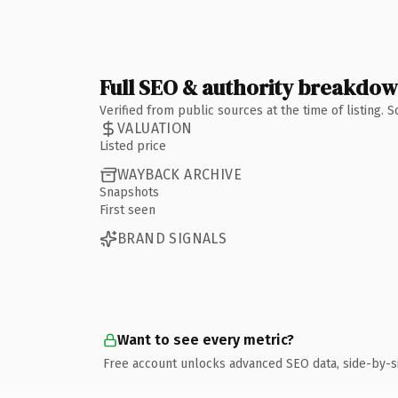
Full SEO & authority breakdo
Verified from public sources at the time of listing.
VALUATION
Listed price
WAYBACK ARCHIVE
Snapshots
First seen
BRAND SIGNALS
Want to see every metric?
Free account unlocks advanced SEO data, side-by-s