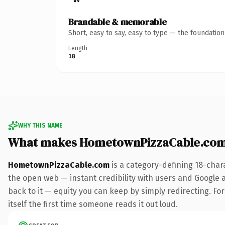
Brandable & memorable
Short, easy to say, easy to type — the foundatio
Length
18
WHY THIS NAME
What makes HometownPizzaCable.com
HometownPizzaCable.com
is a category-defining 18-char
the open web — instant credibility with users and Google al
back to it — equity you can keep by simply redirecting. For
itself the first time someone reads it out loud.