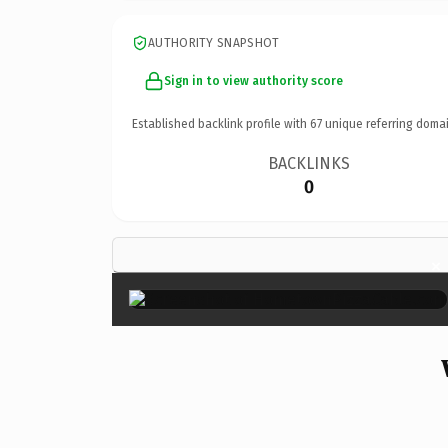
AUTHORITY SNAPSHOT
Sign in to view authority score
Established backlink profile with
67
unique referring domai
BACKLINKS
0
×