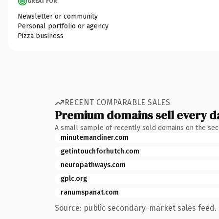
GREAT FOR
Newsletter or community
Personal portfolio or agency
Pizza business
RECENT COMPARABLE SALES
Premium domains sell every d
A small sample of recently sold domains on the se
minutemandiner.com
getintouchforhutch.com
neuropathways.com
gplc.org
ranumspanat.com
Source: public secondary-market sales feed. 