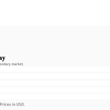
ay
condary market.
Prices in USD.