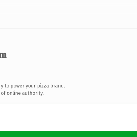
om
y to power your pizza brand.
of online authority.