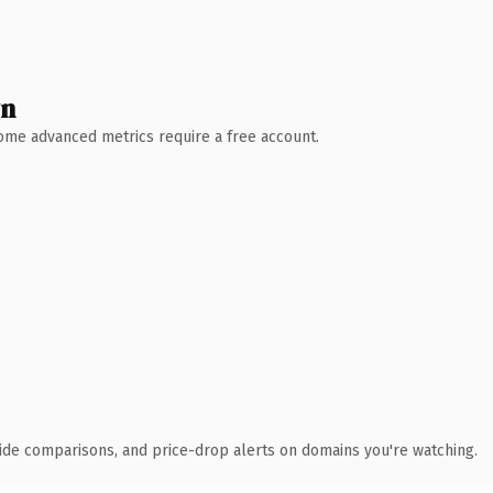
wn
 Some advanced metrics require a free account.
ide comparisons, and price-drop alerts on domains you're watching.