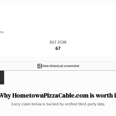
ns.
REF DOM
67
View historical screenshot
Why HometownPizzaCable.com is worth i
Every claim below is backed by verified third-party data.