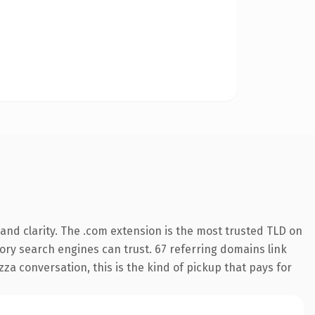
and clarity. The .com extension is the most trusted TLD on
story search engines can trust. 67 referring domains link
za conversation, this is the kind of pickup that pays for