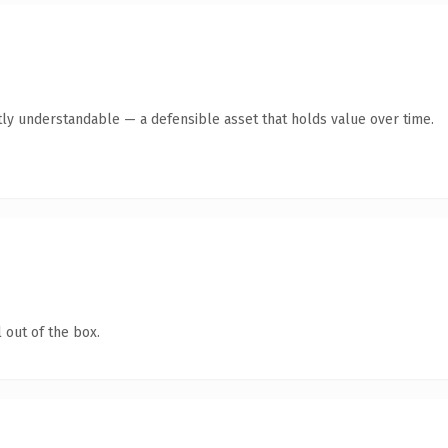
ly understandable — a defensible asset that holds value over time.
 out of the box.