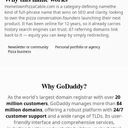
HometownPizzaCable.com is a category-defining namethe
kind of full-phrase name that wins on SEO and clarity. looking
to own the pizza conversation.founders launching their next
product. It has been online for 12 years, so it already carries
history search engines can trust. 67 referring domains link
back to it — equity you can keep by simply redirecting.
Newsletter or community
Personal portfolio or agency
Pizza business
Why GoDaddy?
As the world's largest domain registrar with over
20
million customers
, GoDaddy manages more than
84
million domains
, offering a robust platform with
24/7
customer support
and a wide range of TLDs. Its user-
friendly interface and comprehensive services,