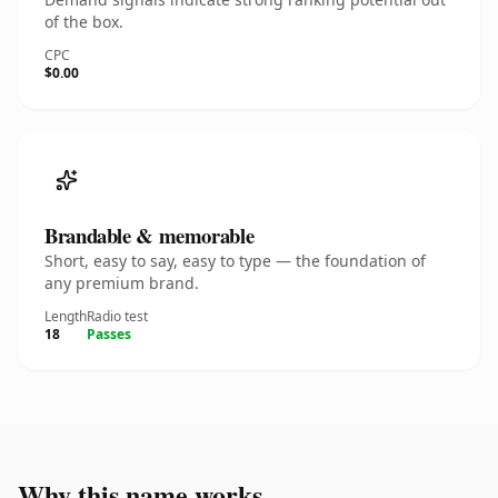
of the box.
CPC
$0.00
Brandable & memorable
Short, easy to say, easy to type — the foundation of
any premium brand.
Length
Radio test
18
Passes
Why this name works