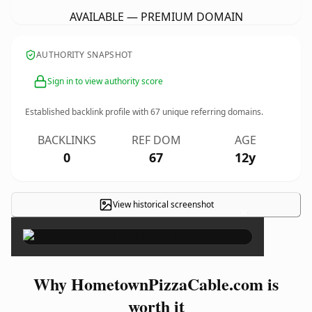
AVAILABLE — PREMIUM DOMAIN
AUTHORITY SNAPSHOT
Sign in to view authority score
Established backlink profile with
67
unique referring domains.
BACKLINKS
REF DOM
AGE
0
67
12y
View historical screenshot
×
Why HometownPizzaCable.com is
worth it