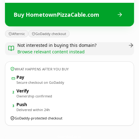
Buy HometownPizzaCable.com
Afternic
GoDaddy checkout
Not interested in buying this domain?
Browse relevant content instead
WHAT HAPPENS AFTER YOU BUY
Pay
Secure checkout on GoDaddy
Verify
2
Ownership confirmed
Push
3
Delivered within 24h
GoDaddy-protected checkout
HometownPizzaCable.
com