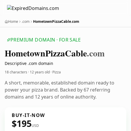
Home
.com
HometownPizzaCable.com
PREMIUM DOMAIN · FOR SALE
Hometown
Pizza
Cable
.com
Descriptive .com domain
18 characters ·
12 years old
· Pizza
A short, memorable, established domain ready to
power your pizza brand. Backed by 67 referring
domains and 12 years of online authority.
BUY-IT-NOW
$195
USD