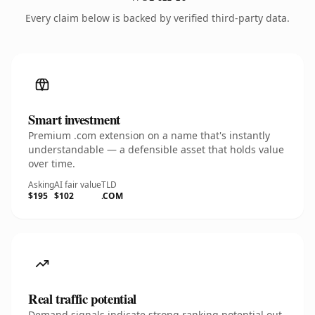
Every claim below is backed by verified third-party data.
Smart investment
Premium .com extension on a name that's instantly
understandable — a defensible asset that holds value
over time.
Asking
AI fair value
TLD
$195
$102
.COM
Real traffic potential
Demand signals indicate strong ranking potential out