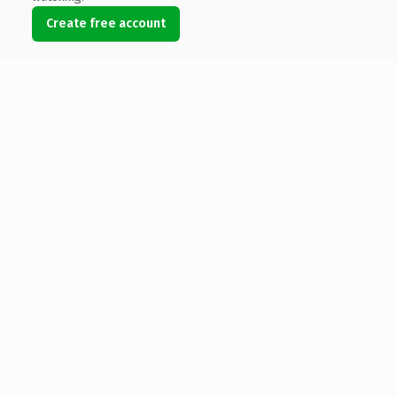
Create free account