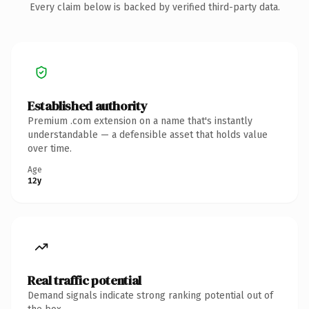
Every claim below is backed by verified third-party data.
Established authority
Premium .com extension on a name that's instantly
understandable — a defensible asset that holds value
over time.
Age
12y
Real traffic potential
Demand signals indicate strong ranking potential out of