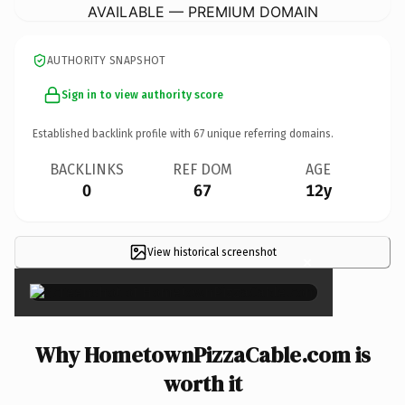
AVAILABLE — PREMIUM DOMAIN
AUTHORITY SNAPSHOT
Sign in to view authority score
Established backlink profile with
67
unique referring domains.
BACKLINKS
REF DOM
AGE
0
67
12y
View historical screenshot
×
Why HometownPizzaCable.com is
worth it