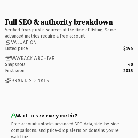
Full SEO & authority breakdown
Verified from public sources at the time of listing. Some
advanced metrics require a free account.
VALUATION
Listed price
$195
WAYBACK ARCHIVE
Snapshots
40
First seen
2015
BRAND SIGNALS
Want to see every metric?
Free account unlocks advanced SEO data, side-by-side
comparisons, and price-drop alerts on domains you're
watching.