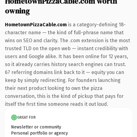
HometownPizzaCable.com worth
owning
HometownPizzaCable.com
is a category-defining 18-
character name — the kind of full-phrase name that
wins on SEO and clarity. The .com extension is the most
trusted TLD on the open web — instant credibility with
users and Google alike. It has been online for 12 years,
so it already carries history search engines can trust.
67 referring domains link back to it — equity you can
keep by simply redirecting. For founders launching
their next product looking to own the pizza
conversation, this is the kind of pickup that pays for
itself the first time someone reads it out loud.
GREAT FOR
Newsletter or community
Personal portfolio or agency