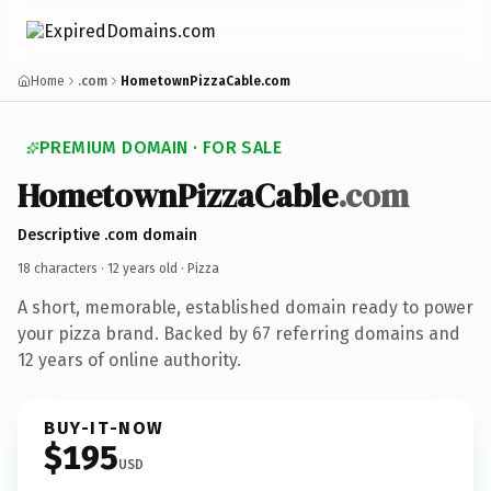
Home
.com
HometownPizzaCable.com
PREMIUM DOMAIN · FOR SALE
HometownPizzaCable
.com
Descriptive .com domain
18 characters ·
12 years old
· Pizza
A short, memorable, established domain ready to power
your pizza brand. Backed by 67 referring domains and
12 years of online authority.
BUY-IT-NOW
$195
USD