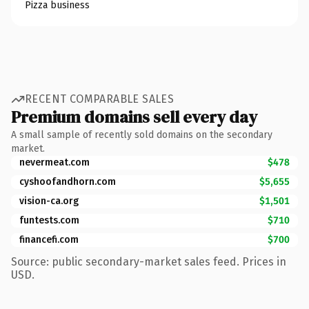
Pizza business
RECENT COMPARABLE SALES
Premium domains sell every day
A small sample of recently sold domains on the secondary
market.
nevermeat.com
$478
cyshoofandhorn.com
$5,655
vision-ca.org
$1,501
funtests.com
$710
financefi.com
$700
Source: public secondary-market sales feed. Prices in
USD.