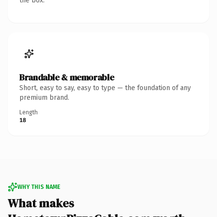
the box.
Brandable & memorable
Short, easy to say, easy to type — the foundation of any
premium brand.
Length
18
WHY THIS NAME
What makes