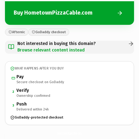
Buy HometownPizzaCable.com
Afternic
GoDaddy checkout
Not interested in buying this domain?
Browse relevant content instead
WHAT HAPPENS AFTER YOU BUY
Pay
Secure checkout on GoDaddy
Verify
2
Ownership confirmed
Push
3
Delivered within 24h
GoDaddy-protected checkout
HometownPizzaCable.
com