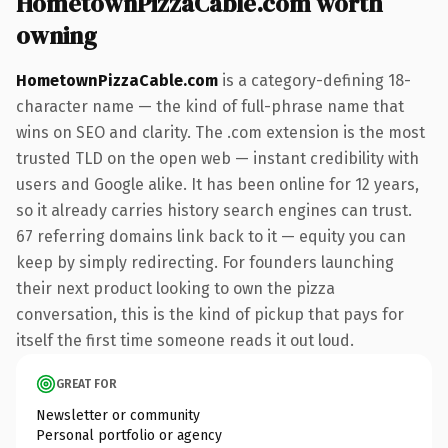
HometownPizzaCable.com worth
owning
HometownPizzaCable.com
is a category-defining 18-
character name — the kind of full-phrase name that
wins on SEO and clarity. The .com extension is the most
trusted TLD on the open web — instant credibility with
users and Google alike. It has been online for 12 years,
so it already carries history search engines can trust.
67 referring domains link back to it — equity you can
keep by simply redirecting. For founders launching
their next product looking to own the pizza
conversation, this is the kind of pickup that pays for
itself the first time someone reads it out loud.
GREAT FOR
Newsletter or community
Personal portfolio or agency