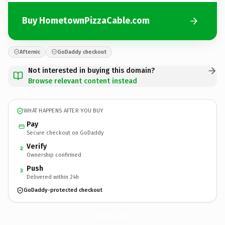
Buy HometownPizzaCable.com
Afternic
GoDaddy checkout
Not interested in buying this domain?
Browse relevant content instead
WHAT HAPPENS AFTER YOU BUY
Pay
Secure checkout on GoDaddy
Verify
2
Ownership confirmed
Push
3
Delivered within 24h
GoDaddy-protected checkout
HometownPizzaCable.
com