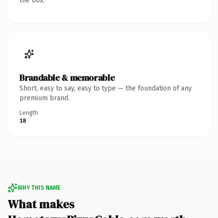
the box.
Brandable & memorable
Short, easy to say, easy to type — the foundation of any
premium brand.
Length
18
WHY THIS NAME
What makes