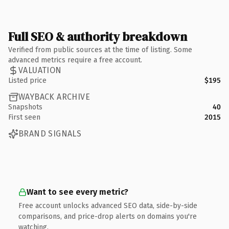
Full SEO & authority breakdown
Verified from public sources at the time of listing. Some
advanced metrics require a free account.
VALUATION
Listed price
$195
WAYBACK ARCHIVE
Snapshots
40
First seen
2015
BRAND SIGNALS
Want to see every metric?
Free account unlocks advanced SEO data, side-by-side
comparisons, and price-drop alerts on domains you're
watching.