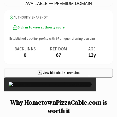
AVAILABLE — PREMIUM DOMAIN
AUTHORITY SNAPSHOT
Sign in to view authority score
Established backlink profile with
67
unique referring domains.
BACKLINKS
REF DOM
AGE
0
67
12y
View historical screenshot
×
Why HometownPizzaCable.com is
worth it