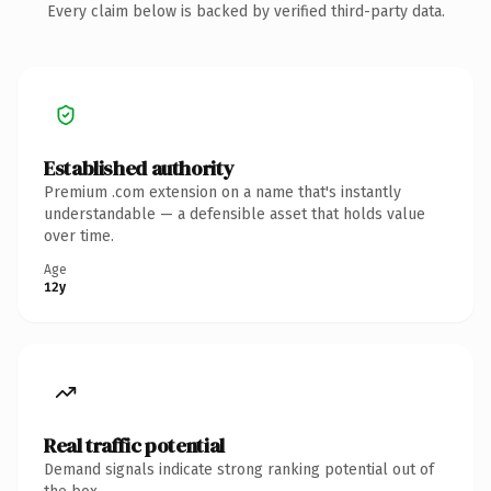
Every claim below is backed by verified third-party data.
Established authority
Premium .com extension on a name that's instantly
understandable — a defensible asset that holds value
over time.
Age
12y
Real traffic potential
Demand signals indicate strong ranking potential out of