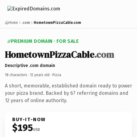
Home
.com
HometownPizzaCable.com
PREMIUM DOMAIN · FOR SALE
HometownPizzaCable
.com
Descriptive .com domain
18 characters ·
12 years old
· Pizza
A short, memorable, established domain ready to power
your pizza brand. Backed by 67 referring domains and
12 years of online authority.
BUY-IT-NOW
$195
USD