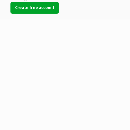
Create free account