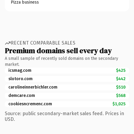
Pizza business
RECENT COMPARABLE SALES
Premium domains sell every day
A small sample of recently sold domains on the secondary
market.
icsmag.com
$425
slotoro.com
$442
carolineinnerbichler.com
$510
demcare.com
$568
cookiesncremenc.com
$1,025
Source: public secondary-market sales feed. Prices in
USD.