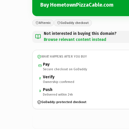
Buy HometownPizzaCable.com
Afternic
GoDaddy checkout
Not interested in buying this domain?
Browse relevant content instead
WHAT HAPPENS AFTER YOU BUY
Pay
Secure checkout on GoDaddy
Verify
2
Ownership confirmed
Push
3
Delivered within 24h
GoDaddy-protected checkout