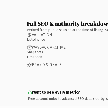
Full SEO & authority breakdo
Verified from public sources at the time of listing.
VALUATION
Listed price
WAYBACK ARCHIVE
Snapshots
First seen
BRAND SIGNALS
Want to see every metric?
Free account unlocks advanced SEO data, side-by-s