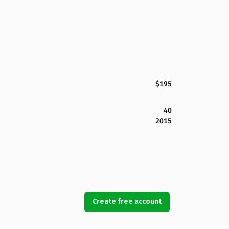
$195
40
2015
Create free account