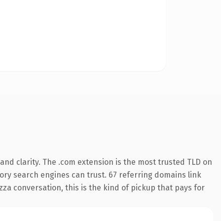
and clarity. The .com extension is the most trusted TLD on
story search engines can trust. 67 referring domains link
za conversation, this is the kind of pickup that pays for