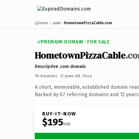
Home
.com
HometownPizzaCable.com
PREMIUM DOMAIN · FOR SALE
HometownPizzaCable
.c
Descriptive .com domain
18 characters ·
12 years old
· Pizza
A short, memorable, established domain read
Backed by 67 referring domains and 12 years 
BUY-IT-NOW
$195
USD