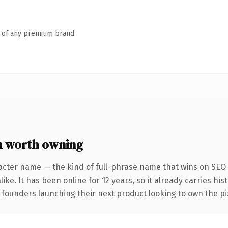
n of any premium brand.
 worth owning
acter name — the kind of full-phrase name that wins on SEO 
ike. It has been online for 12 years, so it already carries hi
 founders launching their next product looking to own the piz