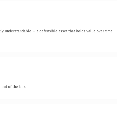
ly understandable — a defensible asset that holds value over time.
 out of the box.