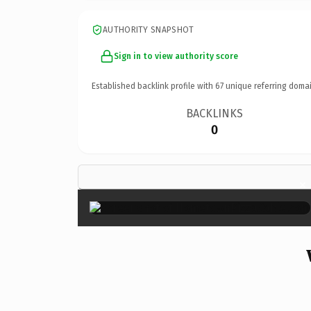
AUTHORITY SNAPSHOT
Sign in to view authority score
Established backlink profile with
67
unique referring domai
BACKLINKS
0
×