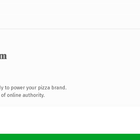
om
y to power your pizza brand.
of online authority.