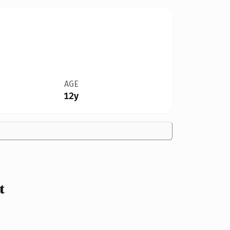
AGE
12y
t