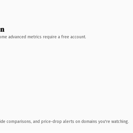
wn
 Some advanced metrics require a free account.
ide comparisons, and price-drop alerts on domains you're watching.