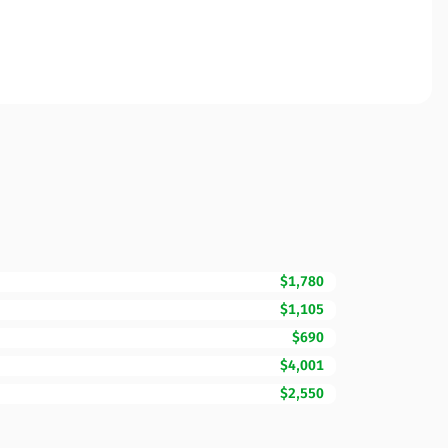
$1,780
$1,105
$690
$4,001
$2,550