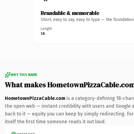
Brandable & memorable
Short, easy to say, easy to type — the foundatio
Length
18
WHY THIS NAME
What makes HometownPizzaCable.com
HometownPizzaCable.com
is a category-defining 18-char
the open web — instant credibility with users and Google al
back to it — equity you can keep by simply redirecting. For
itself the first time someone reads it out loud.