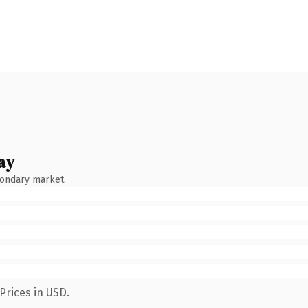
ay
condary market.
Prices in USD.