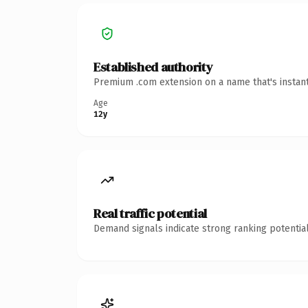
Established authority
Premium .com extension on a name that's instant
Age
12y
Real traffic potential
Demand signals indicate strong ranking potential