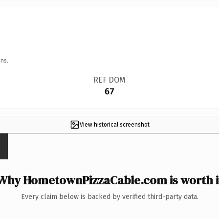
ns.
REF DOM
67
View historical screenshot
Why HometownPizzaCable.com is worth i
Every claim below is backed by verified third-party data.