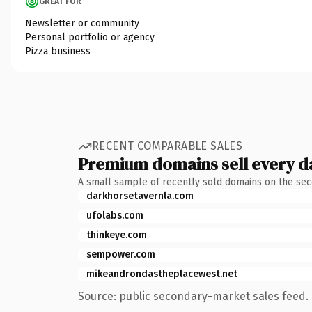
GREAT FOR
Newsletter or community
Personal portfolio or agency
Pizza business
RECENT COMPARABLE SALES
Premium domains sell every d
A small sample of recently sold domains on the se
darkhorsetavernla.com
ufolabs.com
thinkeye.com
sempower.com
mikeandrondastheplacewest.net
Source: public secondary-market sales feed. 