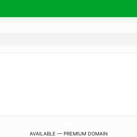
HometownPizzaCable.
com
AVAILABLE — PREMIUM DOMAIN