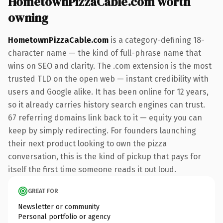
HometownPizzaCable.com worth
owning
HometownPizzaCable.com
is a category-defining 18-
character name — the kind of full-phrase name that
wins on SEO and clarity. The .com extension is the most
trusted TLD on the open web — instant credibility with
users and Google alike. It has been online for 12 years,
so it already carries history search engines can trust.
67 referring domains link back to it — equity you can
keep by simply redirecting. For founders launching
their next product looking to own the pizza
conversation, this is the kind of pickup that pays for
itself the first time someone reads it out loud.
GREAT FOR
Newsletter or community
Personal portfolio or agency