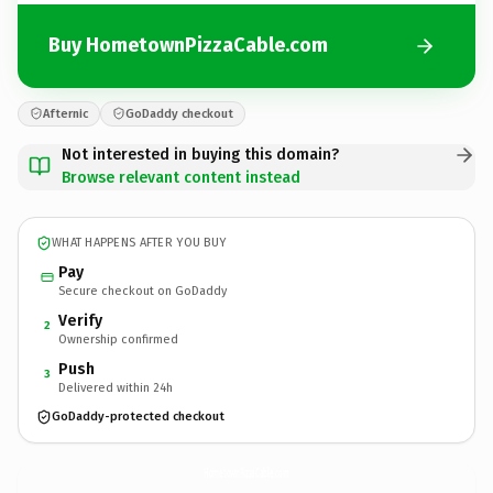
Buy HometownPizzaCable.com
Afternic
GoDaddy checkout
Not interested in buying this domain?
Browse relevant content instead
WHAT HAPPENS AFTER YOU BUY
Pay
Secure checkout on GoDaddy
Verify
2
Ownership confirmed
Push
3
Delivered within 24h
GoDaddy-protected checkout
HometownPizzaCable.
com