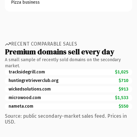
Pizza business
RECENT COMPARABLE SALES
Premium domains sell every day
A small sample of recently sold domains on the secondary
market.
tracksidegrill.com
$1,025
huntingretrieverclub.org
$710
wickedsolutions.com
$913
microwood.com
$1,533
nameta.com
$550
Source: public secondary-market sales feed. Prices in
USD.