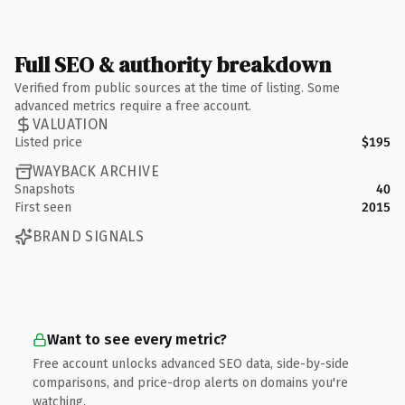
Full SEO & authority breakdown
Verified from public sources at the time of listing. Some
advanced metrics require a free account.
VALUATION
Listed price
$195
WAYBACK ARCHIVE
Snapshots
40
First seen
2015
BRAND SIGNALS
Want to see every metric?
Free account unlocks advanced SEO data, side-by-side
comparisons, and price-drop alerts on domains you're
watching.