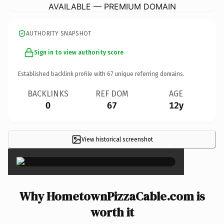
AVAILABLE — PREMIUM DOMAIN
AUTHORITY SNAPSHOT
Sign in to view authority score
Established backlink profile with
67
unique referring domains.
BACKLINKS
REF DOM
AGE
0
67
12y
View historical screenshot
×
Why HometownPizzaCable.com is
worth it