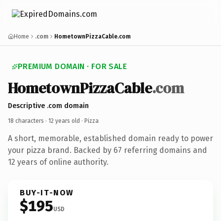
Home
.com
HometownPizzaCable.com
PREMIUM DOMAIN · FOR SALE
HometownPizzaCable
.com
Descriptive .com domain
18 characters ·
12 years old
· Pizza
A short, memorable, established domain ready to power
your pizza brand. Backed by 67 referring domains and
12 years of online authority.
BUY-IT-NOW
$195
USD