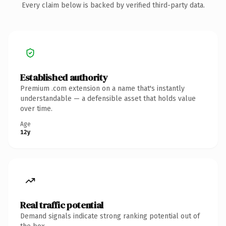
Every claim below is backed by verified third-party data.
Established authority
Premium .com extension on a name that's instantly
understandable — a defensible asset that holds value
over time.
Age
12y
Real traffic potential
Demand signals indicate strong ranking potential out of