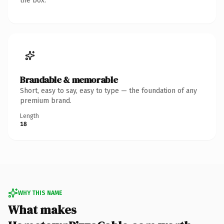
the box.
Brandable & memorable
Short, easy to say, easy to type — the foundation of any
premium brand.
Length
18
WHY THIS NAME
What makes