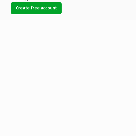
Create free account