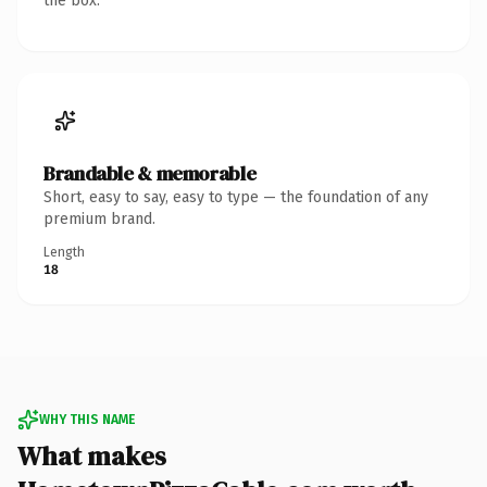
the box.
Brandable & memorable
Short, easy to say, easy to type — the foundation of any
premium brand.
Length
18
WHY THIS NAME
What makes