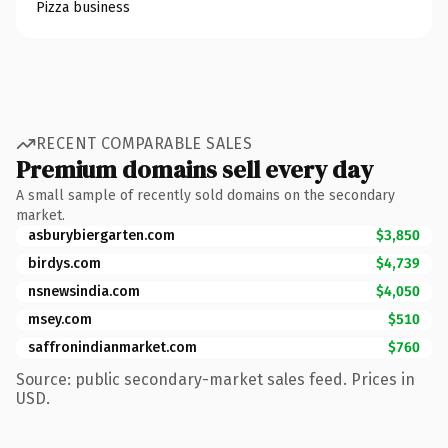
Pizza business
RECENT COMPARABLE SALES
Premium domains sell every day
A small sample of recently sold domains on the secondary
market.
asburybiergarten.com
$3,850
birdys.com
$4,739
nsnewsindia.com
$4,050
msey.com
$510
saffronindianmarket.com
$760
Source: public secondary-market sales feed. Prices in
USD.