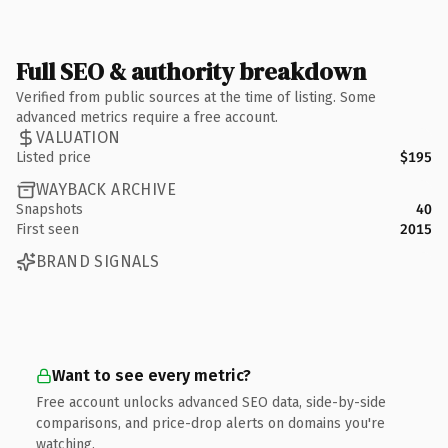
Full SEO & authority breakdown
Verified from public sources at the time of listing. Some
advanced metrics require a free account.
VALUATION
Listed price
$195
WAYBACK ARCHIVE
Snapshots
40
First seen
2015
BRAND SIGNALS
Want to see every metric?
Free account unlocks advanced SEO data, side-by-side
comparisons, and price-drop alerts on domains you're
watching.