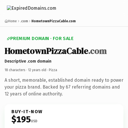
Home
.com
HometownPizzaCable.com
PREMIUM DOMAIN · FOR SALE
HometownPizzaCable
.com
Descriptive .com domain
18 characters ·
12 years old
· Pizza
A short, memorable, established domain ready to power
your pizza brand. Backed by 67 referring domains and
12 years of online authority.
BUY-IT-NOW
$195
USD