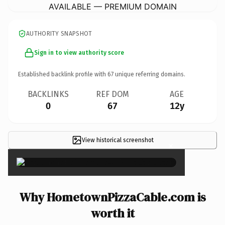
AVAILABLE — PREMIUM DOMAIN
AUTHORITY SNAPSHOT
Sign in to view authority score
Established backlink profile with
67
unique referring domains.
BACKLINKS
REF DOM
AGE
0
67
12y
View historical screenshot
×
Why HometownPizzaCable.com is
worth it