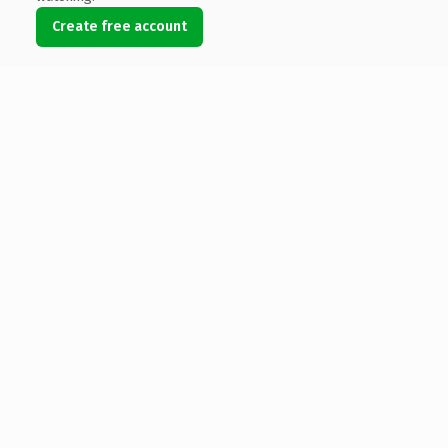
Create free account