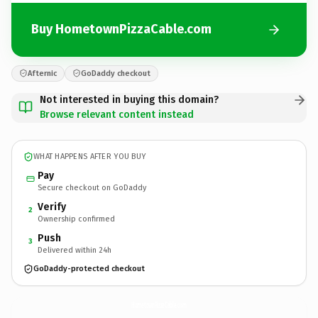
Buy HometownPizzaCable.com
Afternic
GoDaddy checkout
Not interested in buying this domain?
Browse relevant content instead
WHAT HAPPENS AFTER YOU BUY
Pay
Secure checkout on GoDaddy
Verify
2
Ownership confirmed
Push
3
Delivered within 24h
GoDaddy-protected checkout
HometownPizzaCable.
com