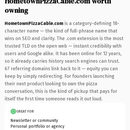
HometownPizzaCable.com worth
owning
HometownPizzaCable.com
is a category-defining 18-
character name — the kind of full-phrase name that
wins on SEO and clarity. The .com extension is the most
trusted TLD on the open web — instant credibility with
users and Google alike. It has been online for 12 years,
so it already carries history search engines can trust.
67 referring domains link back to it — equity you can
keep by simply redirecting. For founders launching
their next product looking to own the pizza
conversation, this is the kind of pickup that pays for
itself the first time someone reads it out loud.
GREAT FOR
Newsletter or community
Personal portfolio or agency