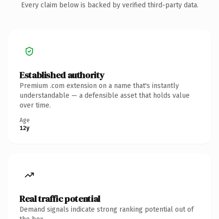
Every claim below is backed by verified third-party data.
Established authority
Premium .com extension on a name that's instantly
understandable — a defensible asset that holds value
over time.
Age
12y
Real traffic potential
Demand signals indicate strong ranking potential out of