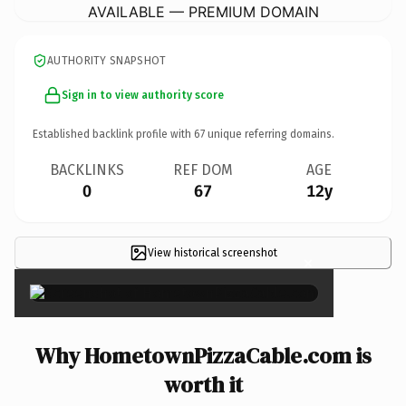
AVAILABLE — PREMIUM DOMAIN
AUTHORITY SNAPSHOT
Sign in to view authority score
Established backlink profile with
67
unique referring domains.
BACKLINKS
REF DOM
AGE
0
67
12y
View historical screenshot
×
Why HometownPizzaCable.com is
worth it