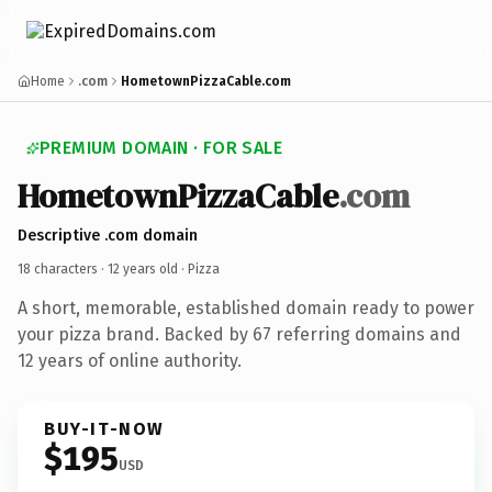
Home
.com
HometownPizzaCable.com
PREMIUM DOMAIN · FOR SALE
HometownPizzaCable
.com
Descriptive .com domain
18 characters ·
12 years old
· Pizza
A short, memorable, established domain ready to power
your pizza brand. Backed by 67 referring domains and
12 years of online authority.
BUY-IT-NOW
$195
USD