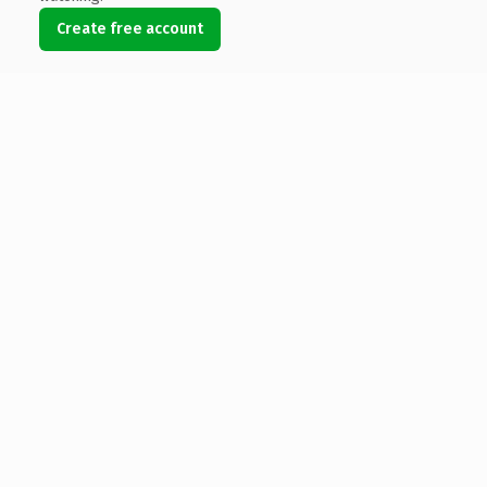
Create free account