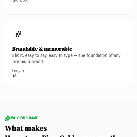
the box.
Brandable & memorable
Short, easy to say, easy to type — the foundation of any
premium brand.
Length
18
WHY THIS NAME
What makes