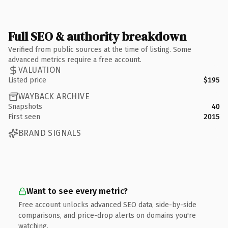
Full SEO & authority breakdown
Verified from public sources at the time of listing. Some
advanced metrics require a free account.
VALUATION
Listed price
$195
WAYBACK ARCHIVE
Snapshots
40
First seen
2015
BRAND SIGNALS
Want to see every metric?
Free account unlocks advanced SEO data, side-by-side
comparisons, and price-drop alerts on domains you're
watching.