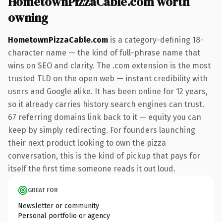
HometownPizzaCable.com worth
owning
HometownPizzaCable.com
is a category-defining 18-
character name — the kind of full-phrase name that
wins on SEO and clarity. The .com extension is the most
trusted TLD on the open web — instant credibility with
users and Google alike. It has been online for 12 years,
so it already carries history search engines can trust.
67 referring domains link back to it — equity you can
keep by simply redirecting. For founders launching
their next product looking to own the pizza
conversation, this is the kind of pickup that pays for
itself the first time someone reads it out loud.
GREAT FOR
Newsletter or community
Personal portfolio or agency