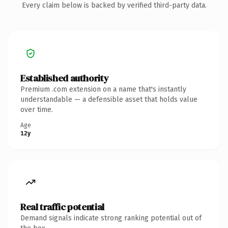
Every claim below is backed by verified third-party data.
Established authority
Premium .com extension on a name that's instantly
understandable — a defensible asset that holds value
over time.
Age
12y
Real traffic potential
Demand signals indicate strong ranking potential out of