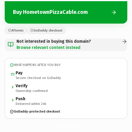
Buy HometownPizzaCable.com
Afternic
GoDaddy checkout
Not interested in buying this domain?
Browse relevant content instead
WHAT HAPPENS AFTER YOU BUY
Pay
Secure checkout on GoDaddy
Verify
2
Ownership confirmed
Push
3
Delivered within 24h
GoDaddy-protected checkout
HometownPizzaCable.
com