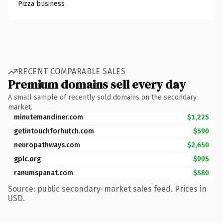
Pizza business
RECENT COMPARABLE SALES
Premium domains sell every day
A small sample of recently sold domains on the secondary
market.
minutemandiner.com
$1,225
getintouchforhutch.com
$590
neuropathways.com
$2,650
gplc.org
$995
ranumspanat.com
$580
Source: public secondary-market sales feed. Prices in
USD.