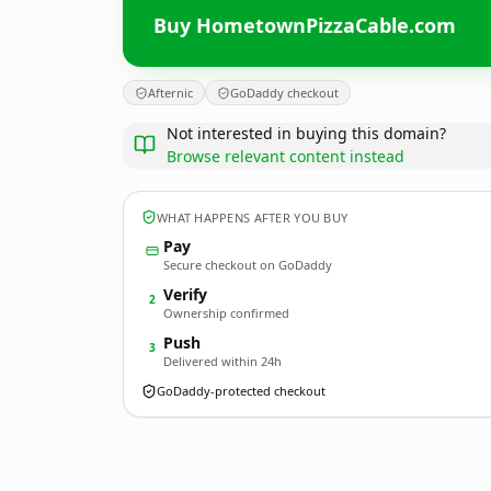
Buy HometownPizzaCable.com
Afternic
GoDaddy checkout
Not interested in buying this domain?
Browse relevant content instead
WHAT HAPPENS AFTER YOU BUY
Pay
Secure checkout on GoDaddy
Verify
2
Ownership confirmed
Push
3
Delivered within 24h
GoDaddy-protected checkout