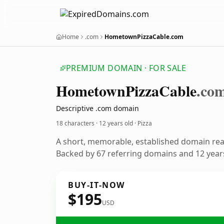
Home
.com
HometownPizzaCable.com
PREMIUM DOMAIN · FOR SALE
Hometown
Pizza
Cable
.co
Descriptive .com domain
18 characters ·
12 years old
· Pizza
A short, memorable, established domain rea
Backed by 67 referring domains and 12 years
BUY-IT-NOW
$195
USD