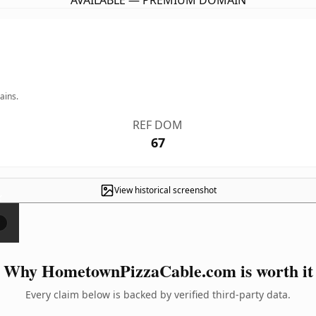
AVAILABLE — PREMIUM DOMAIN
ains.
REF DOM
67
View historical screenshot
×
Why HometownPizzaCable.com is worth it
Every claim below is backed by verified third-party data.