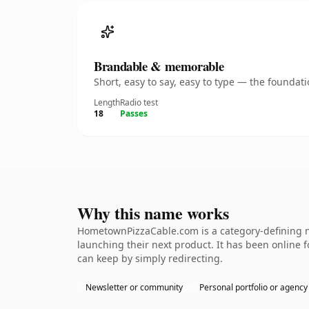
Brandable & memorable
Short, easy to say, easy to type — the founda
Length
Radio test
18
Passes
Why this name works
HometownPizzaCable.com is a category-defining na
launching their next product. It has been online fo
can keep by simply redirecting.
Newsletter or community
Personal portfolio or agency