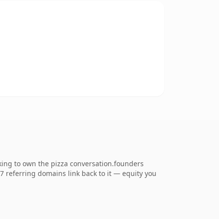
king to own the pizza conversation.founders
67 referring domains link back to it — equity you