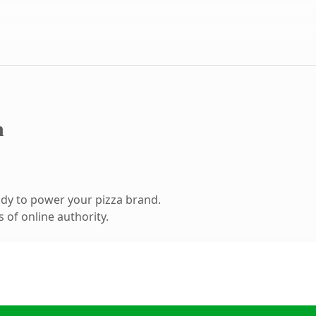
m
dy to power your pizza brand.
 of online authority.