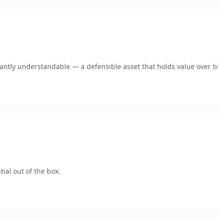
ntly understandable — a defensible asset that holds value over t
ial out of the box.