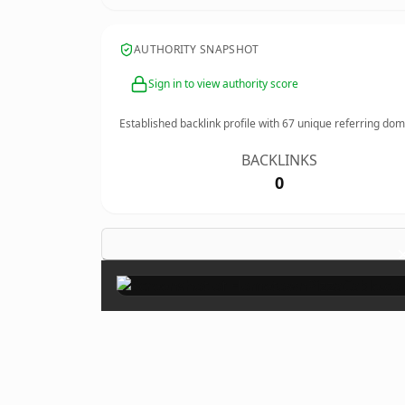
AUTHORITY SNAPSHOT
Sign in to view authority score
Established backlink profile with
67
unique referring dom
BACKLINKS
0