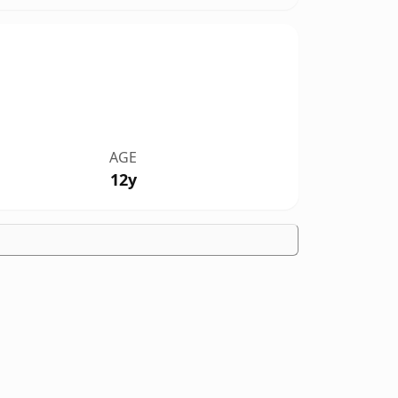
AGE
12y