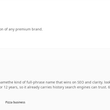
tion of any premium brand.
methe kind of full-phrase name that wins on SEO and clarity. loo
r 12 years, so it already carries history search engines can trust. 
Pizza business