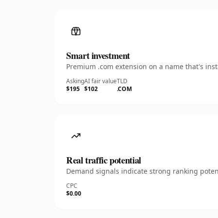
Smart investment
Premium .com extension on a name that's insta
Asking
AI fair value
TLD
$195
$102
.COM
Real traffic potential
Demand signals indicate strong ranking potent
CPC
$0.00