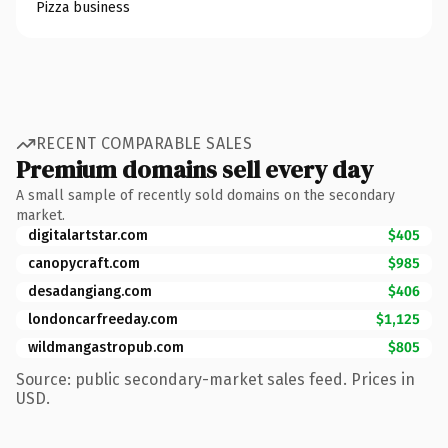
Pizza business
RECENT COMPARABLE SALES
Premium domains sell every day
A small sample of recently sold domains on the secondary
market.
digitalartstar.com
$405
canopycraft.com
$985
desadangiang.com
$406
londoncarfreeday.com
$1,125
wildmangastropub.com
$805
Source: public secondary-market sales feed. Prices in
USD.