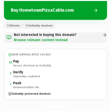
Buy HometownPizzaCable.com
Afternic
GoDaddy checkout
Not interested in buying this domain?
Browse relevant content instead
WHAT HAPPENS AFTER YOU BUY
Pay
Secure checkout on GoDaddy
Verify
2
Ownership confirmed
Push
3
Delivered within 24h
GoDaddy-protected checkout
HometownPizzaCable.
com