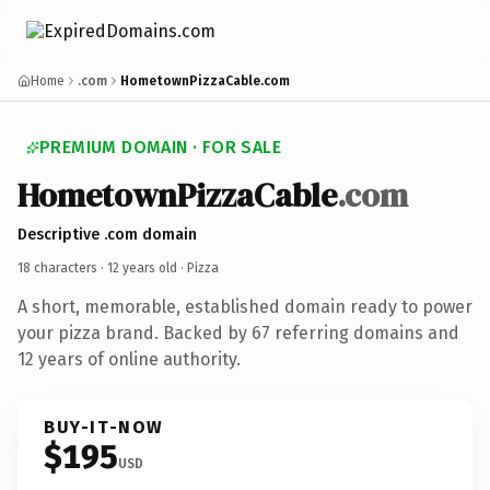
Home
.com
HometownPizzaCable.com
PREMIUM DOMAIN · FOR SALE
HometownPizzaCable
.com
Descriptive .com domain
18 characters ·
12 years old
· Pizza
A short, memorable, established domain ready to power
your pizza brand. Backed by 67 referring domains and
12 years of online authority.
BUY-IT-NOW
$195
USD