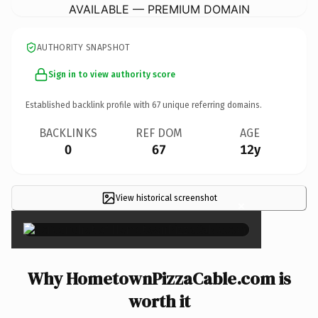
AVAILABLE — PREMIUM DOMAIN
AUTHORITY SNAPSHOT
Sign in to view authority score
Established backlink profile with
67
unique referring domains.
BACKLINKS
REF DOM
AGE
0
67
12y
View historical screenshot
×
Why HometownPizzaCable.com is
worth it