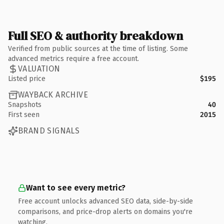
Full SEO & authority breakdown
Verified from public sources at the time of listing. Some
advanced metrics require a free account.
VALUATION
Listed price
$195
WAYBACK ARCHIVE
Snapshots
40
First seen
2015
BRAND SIGNALS
Want to see every metric?
Free account unlocks advanced SEO data, side-by-side
comparisons, and price-drop alerts on domains you're
watching.