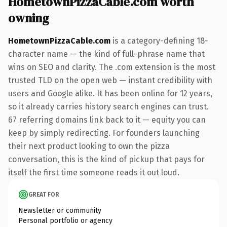
HometownPizzaCable.com worth
owning
HometownPizzaCable.com
is a category-defining 18-
character name — the kind of full-phrase name that
wins on SEO and clarity. The .com extension is the most
trusted TLD on the open web — instant credibility with
users and Google alike. It has been online for 12 years,
so it already carries history search engines can trust.
67 referring domains link back to it — equity you can
keep by simply redirecting. For founders launching
their next product looking to own the pizza
conversation, this is the kind of pickup that pays for
itself the first time someone reads it out loud.
GREAT FOR
Newsletter or community
Personal portfolio or agency