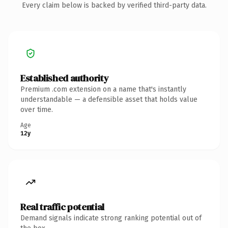
Every claim below is backed by verified third-party data.
Established authority
Premium .com extension on a name that's instantly
understandable — a defensible asset that holds value
over time.
Age
12y
Real traffic potential
Demand signals indicate strong ranking potential out of