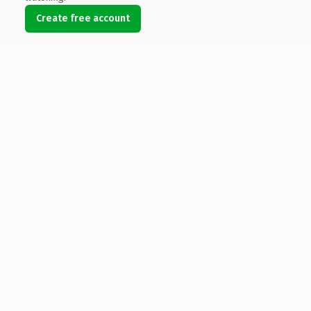
Create free account