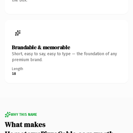
the box.
Brandable & memorable
Short, easy to say, easy to type — the foundation of any
premium brand.
Length
18
WHY THIS NAME
What makes