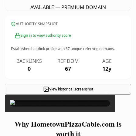
AVAILABLE — PREMIUM DOMAIN
AUTHORITY SNAPSHOT
Sign in to view authority score
Established backlink profile with
67
unique referring domains.
BACKLINKS
REF DOM
AGE
0
67
12y
View historical screenshot
×
Why HometownPizzaCable.com is
worth it