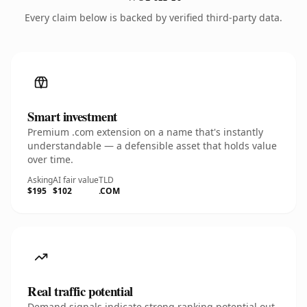
Every claim below is backed by verified third-party data.
Smart investment
Premium .com extension on a name that's instantly
understandable — a defensible asset that holds value
over time.
Asking
AI fair value
TLD
$195
$102
.COM
Real traffic potential
Demand signals indicate strong ranking potential out