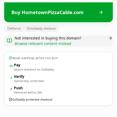
Buy HometownPizzaCable.com
Afternic
GoDaddy checkout
Not interested in buying this domain?
Browse relevant content instead
WHAT HAPPENS AFTER YOU BUY
Pay
Secure checkout on GoDaddy
Verify
2
Ownership confirmed
Push
3
Delivered within 24h
GoDaddy-protected checkout
HometownPizzaCable.
com