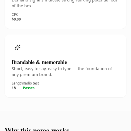
of the box.
CPC
$0.00
Brandable & memorable
Short, easy to say, easy to type — the foundation of
any premium brand.
Length
Radio test
18
Passes
Why this name works