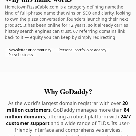
HometownPizzaCable.com is a category-defining namethe
kind of full-phrase name that wins on SEO and clarity. looking
to own the pizza conversation.founders launching their next
product. It has been online for 12 years, so it already carries
history search engines can trust. 67 referring domains link
back to it — equity you can keep by simply redirecting.
Newsletter or community
Personal portfolio or agency
Pizza business
Why GoDaddy?
As the world's largest domain registrar with over
20
million customers
, GoDaddy manages more than
84
million domains
, offering a robust platform with
24/7
customer support
and a wide range of TLDs. Its user-
friendly interface and comprehensive services,