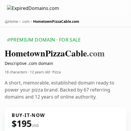
Home
.com
HometownPizzaCable.com
PREMIUM DOMAIN · FOR SALE
Hometown
Pizza
Cable
.com
Descriptive .com domain
18 characters ·
12 years old
· Pizza
A short, memorable, established domain ready to
power your pizza brand. Backed by 67 referring
domains and 12 years of online authority.
BUY-IT-NOW
$195
USD