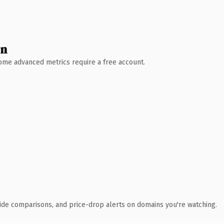
wn
 Some advanced metrics require a free account.
ide comparisons, and price-drop alerts on domains you're watching.