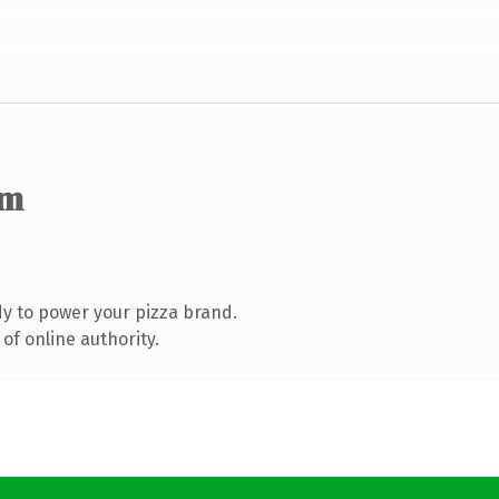
om
y to power your pizza brand.
of online authority.