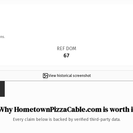
ns.
REF DOM
67
View historical screenshot
Why HometownPizzaCable.com is worth i
Every claim below is backed by verified third-party data.