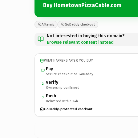
Buy HometownPizzaCable.com
Afternic
GoDaddy checkout
Not interested in buying this domain?
Browse relevant content instead
WHAT HAPPENS AFTER YOU BUY
Pay
Secure checkout on GoDaddy
Verify
2
Ownership confirmed
Push
3
Delivered within 24h
GoDaddy-protected checkout