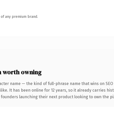
n of any premium brand.
 worth owning
acter name — the kind of full-phrase name that wins on SEO 
ike. It has been online for 12 years, so it already carries hi
 founders launching their next product looking to own the piz