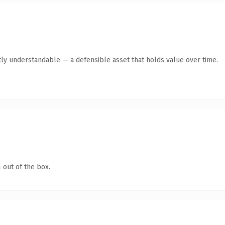
ly understandable — a defensible asset that holds value over time.
 out of the box.