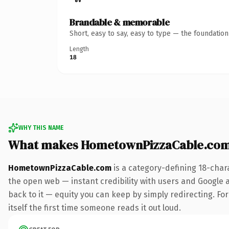
Brandable & memorable
Short, easy to say, easy to type — the foundatio
Length
18
WHY THIS NAME
What makes HometownPizzaCable.com
HometownPizzaCable.com
is a category-defining 18-char
the open web — instant credibility with users and Google al
back to it — equity you can keep by simply redirecting. For
itself the first time someone reads it out loud.