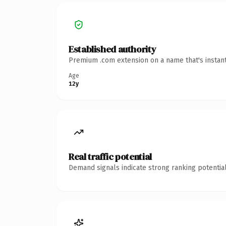
Established authority
Premium .com extension on a name that's instant
Age
12y
Real traffic potential
Demand signals indicate strong ranking potential