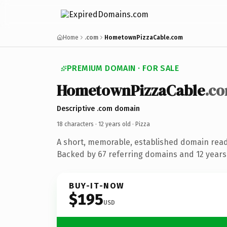
Home
.com
HometownPizzaCable.com
PREMIUM DOMAIN · FOR SALE
HometownPizzaCable
.c
Descriptive .com domain
18 characters ·
12 years old
· Pizza
A short, memorable, established domain read
Backed by 67 referring domains and 12 years 
BUY-IT-NOW
$195
USD