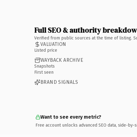
Full SEO & authority breakdo
Verified from public sources at the time of listing.
VALUATION
Listed price
WAYBACK ARCHIVE
Snapshots
First seen
BRAND SIGNALS
Want to see every metric?
Free account unlocks advanced SEO data, side-by-s