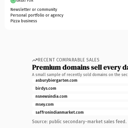
GREAT FOR
Newsletter or community
Personal portfolio or agency
Pizza business
RECENT COMPARABLE SALES
Premium domains sell every d
A small sample of recently sold domains on the se
asburybiergarten.com
birdys.com
nsnewsindia.com
msey.com
saffronindianmarket.com
Source: public secondary-market sales feed. 