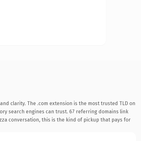
and clarity. The .com extension is the most trusted TLD on
story search engines can trust. 67 referring domains link
za conversation, this is the kind of pickup that pays for