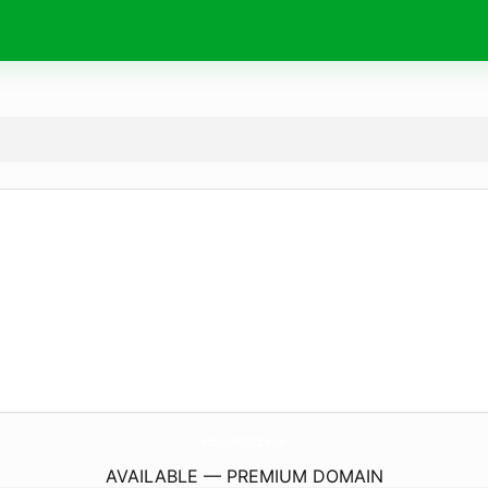
HometownPizzaCable.
com
AVAILABLE — PREMIUM DOMAIN