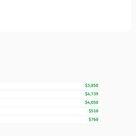
$3,850
$4,739
$4,050
$510
$760