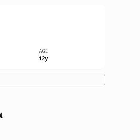
AGE
12y
t