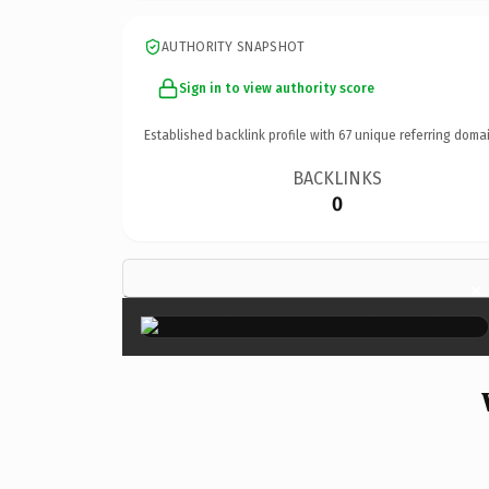
AUTHORITY SNAPSHOT
Sign in to view authority score
Established backlink profile with
67
unique referring domai
BACKLINKS
0
×