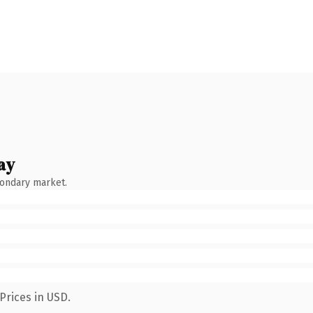
ay
condary market.
Prices in USD.