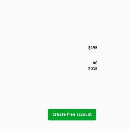
$195
40
2015
Create free account