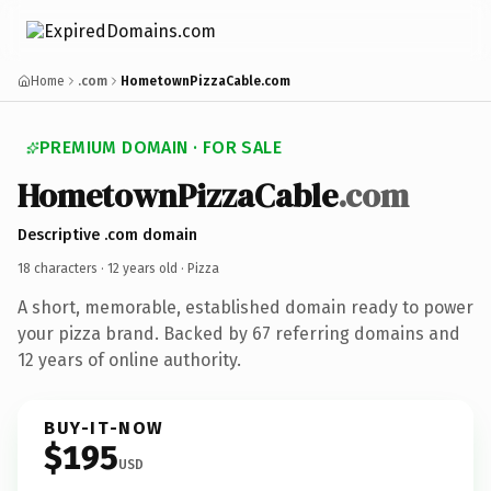
Home
.com
HometownPizzaCable.com
PREMIUM DOMAIN · FOR SALE
HometownPizzaCable
.com
Descriptive .com domain
18 characters ·
12 years old
· Pizza
A short, memorable, established domain ready to power
your pizza brand. Backed by 67 referring domains and
12 years of online authority.
BUY-IT-NOW
$195
USD