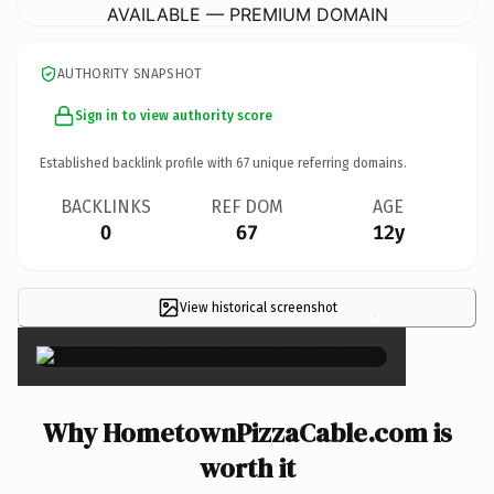
AVAILABLE — PREMIUM DOMAIN
AUTHORITY SNAPSHOT
Sign in to view authority score
Established backlink profile with
67
unique referring domains.
BACKLINKS
REF DOM
AGE
0
67
12y
View historical screenshot
×
Why HometownPizzaCable.com is
worth it