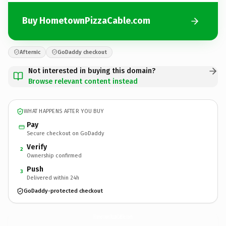
Buy HometownPizzaCable.com
Afternic
GoDaddy checkout
Not interested in buying this domain?
Browse relevant content instead
WHAT HAPPENS AFTER YOU BUY
Pay
Secure checkout on GoDaddy
Verify
2
Ownership confirmed
Push
3
Delivered within 24h
GoDaddy-protected checkout
HometownPizzaCable.
com