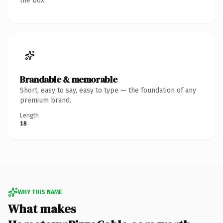
the box.
Brandable & memorable
Short, easy to say, easy to type — the foundation of any
premium brand.
Length
18
WHY THIS NAME
What makes