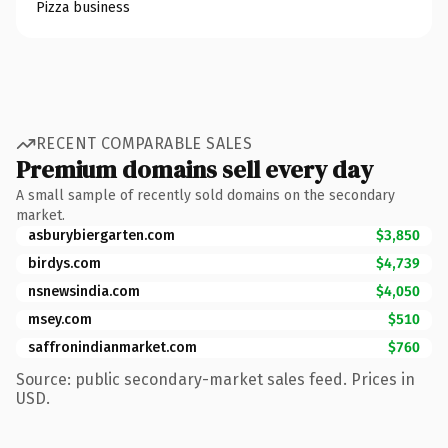
Pizza business
RECENT COMPARABLE SALES
Premium domains sell every day
A small sample of recently sold domains on the secondary
market.
asburybiergarten.com
$3,850
birdys.com
$4,739
nsnewsindia.com
$4,050
msey.com
$510
saffronindianmarket.com
$760
Source: public secondary-market sales feed. Prices in
USD.