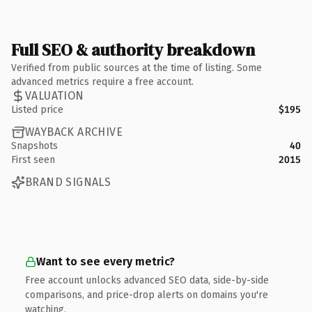
Full SEO & authority breakdown
Verified from public sources at the time of listing. Some
advanced metrics require a free account.
VALUATION
Listed price
$195
WAYBACK ARCHIVE
Snapshots
40
First seen
2015
BRAND SIGNALS
Want to see every metric?
Free account unlocks advanced SEO data, side-by-side
comparisons, and price-drop alerts on domains you're
watching.