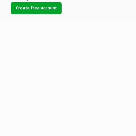
Create free account