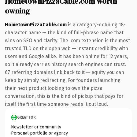
HometownPizzaCable.com worth
owning
HometownPizzaCable.com
is a category-defining 18-
character name — the kind of full-phrase name that
wins on SEO and clarity. The .com extension is the most
trusted TLD on the open web — instant credibility with
users and Google alike. It has been online for 12 years,
so it already carries history search engines can trust.
67 referring domains link back to it — equity you can
keep by simply redirecting. For founders launching
their next product looking to own the pizza
conversation, this is the kind of pickup that pays for
itself the first time someone reads it out loud.
GREAT FOR
Newsletter or community
Personal portfolio or agency