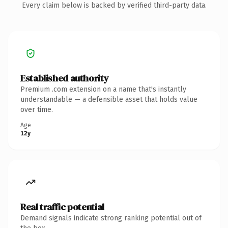
Every claim below is backed by verified third-party data.
Established authority
Premium .com extension on a name that's instantly
understandable — a defensible asset that holds value
over time.
Age
12y
Real traffic potential
Demand signals indicate strong ranking potential out of