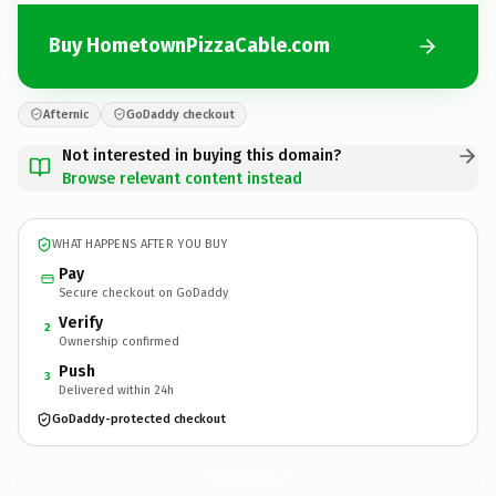
Buy HometownPizzaCable.com
Afternic
GoDaddy checkout
Not interested in buying this domain?
Browse relevant content instead
WHAT HAPPENS AFTER YOU BUY
Pay
Secure checkout on GoDaddy
Verify
2
Ownership confirmed
Push
3
Delivered within 24h
GoDaddy-protected checkout
HometownPizzaCable.
com