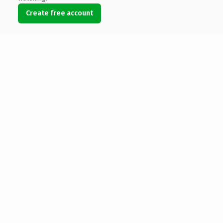
Create free account