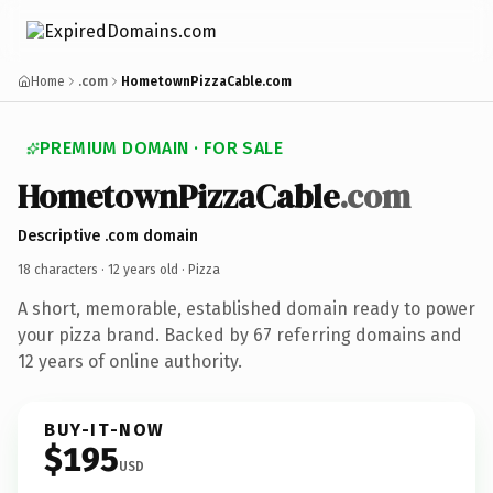
Home
.com
HometownPizzaCable.com
PREMIUM DOMAIN · FOR SALE
HometownPizzaCable
.com
Descriptive .com domain
18 characters ·
12 years old
· Pizza
A short, memorable, established domain ready to power
your pizza brand. Backed by 67 referring domains and
12 years of online authority.
BUY-IT-NOW
$195
USD