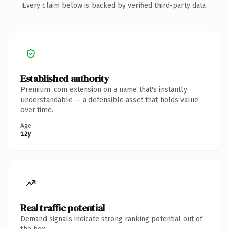
Every claim below is backed by verified third-party data.
Established authority
Premium .com extension on a name that's instantly
understandable — a defensible asset that holds value
over time.
Age
12y
Real traffic potential
Demand signals indicate strong ranking potential out of