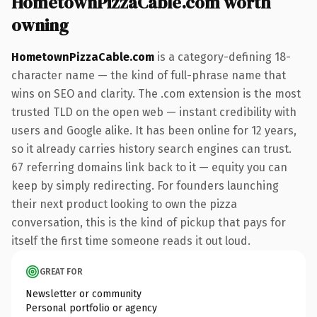
HometownPizzaCable.com worth
owning
HometownPizzaCable.com
is a category-defining 18-
character name — the kind of full-phrase name that
wins on SEO and clarity. The .com extension is the most
trusted TLD on the open web — instant credibility with
users and Google alike. It has been online for 12 years,
so it already carries history search engines can trust.
67 referring domains link back to it — equity you can
keep by simply redirecting. For founders launching
their next product looking to own the pizza
conversation, this is the kind of pickup that pays for
itself the first time someone reads it out loud.
GREAT FOR
Newsletter or community
Personal portfolio or agency