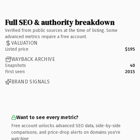
Full SEO & authority breakdown
Verified from public sources at the time of listing. Some
advanced metrics require a free account.
VALUATION
Listed price
$195
WAYBACK ARCHIVE
Snapshots
40
First seen
2015
BRAND SIGNALS
Want to see every metric?
Free account unlocks advanced SEO data, side-by-side
comparisons, and price-drop alerts on domains you're
watching.