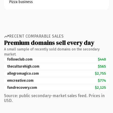
Pizza business
RECENT COMPARABLE SALES
Premium domains sell every day
A small sample of recently sold domains on the secondary
market.
followclub.com
$440
theculturehigh.com
$565
allegromagico.com
$2,755
emcreative.com
$774
fundrecovery.com
$2,125
Source: public secondary-market sales feed. Prices in
USD.