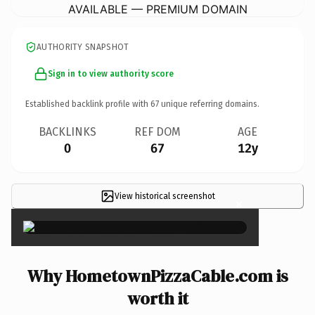
AVAILABLE — PREMIUM DOMAIN
AUTHORITY SNAPSHOT
Sign in to view authority score
Established backlink profile with
67
unique referring domains.
BACKLINKS
REF DOM
AGE
0
67
12y
View historical screenshot
×
Why HometownPizzaCable.com is
worth it