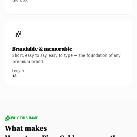
the box.
Brandable & memorable
Short, easy to say, easy to type — the foundation of any
premium brand.
Length
18
WHY THIS NAME
What makes